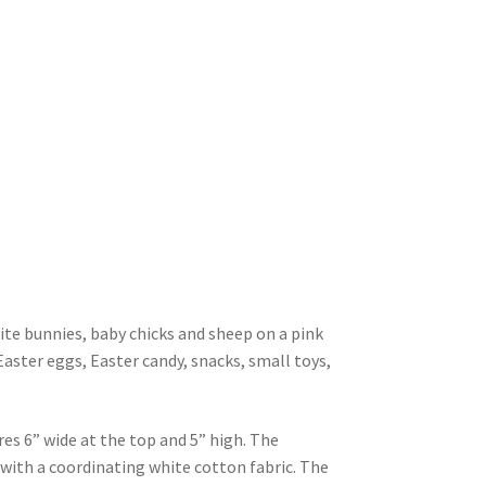
ite bunnies, baby chicks and sheep on a pink
Easter eggs, Easter candy, snacks, small toys,
es 6” wide at the top and 5” high. The
d with a coordinating white cotton fabric. The