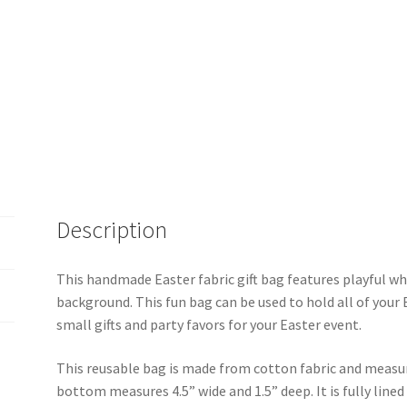
quantity
Description
This handmade Easter fabric gift bag features playful wh
background. This fun bag can be used to hold all of your 
small gifts and party favors for your Easter event.
This reusable bag is made from cotton fabric and measur
bottom measures 4.5” wide and 1.5” deep. It is fully line