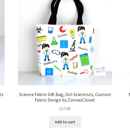
ts
Science Fabric Gift Bag, Girl Scientists, Custom
Fabric Design by ZinniasCloset
$
27.00
Add to cart