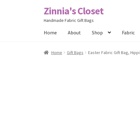
Zinnia's Closet
Skip
Skip
to
to
Handmade Fabric Gift Bags
navigation
content
Home
About
Shop
Fabric
Home
#2486 (no title)
Bag Designs
Cart
Chec
Home
Gift Bags
Easter Fabric Gift Bag, Hipp
Posts
Privacy Policy
Shop
About
Contact