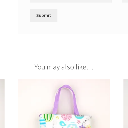
You may also like…