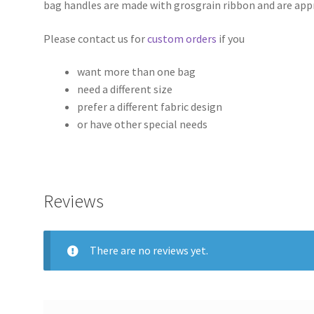
bag handles are made with grosgrain ribbon and are app
Please contact us for
custom orders
if you
want more than one bag
need a different size
prefer a different fabric design
or have other special needs
Reviews
There are no reviews yet.