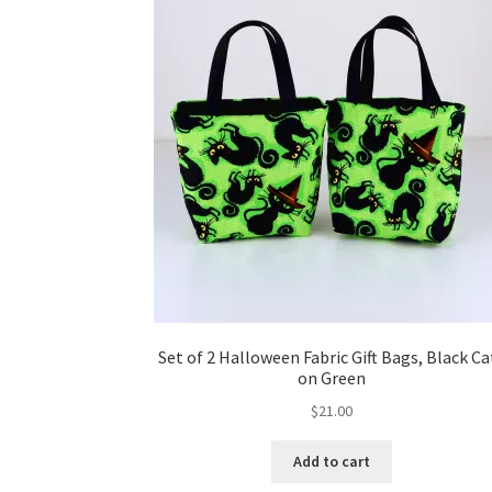
Set of 2 Halloween Fabric Gift Bags, Black Ca
on Green
$
21.00
Add to cart