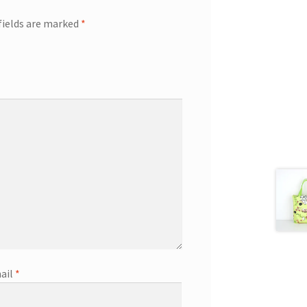
fields are marked
*
ail
*