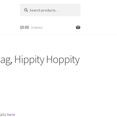
Search
Search
for:
$
0.00
0 items
Bag, Hippity Hoppity
ails
here