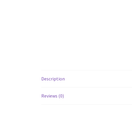
Description
Reviews (0)