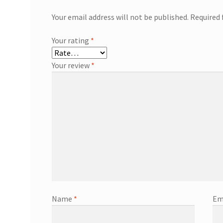
Your email address will not be published.
Required 
Your rating
*
Your review
*
Name
*
Em