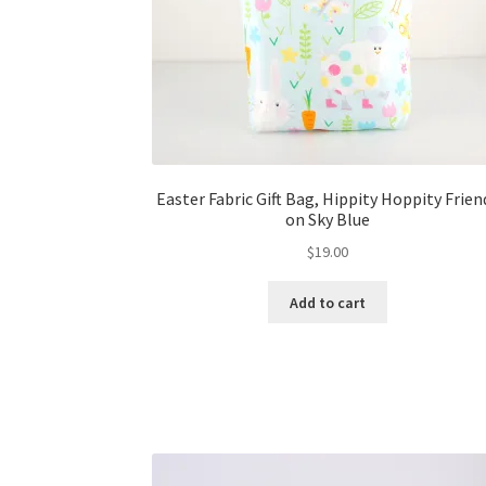
Easter Fabric Gift Bag, Hippity Hoppity Frien
on Sky Blue
$
19.00
Add to cart