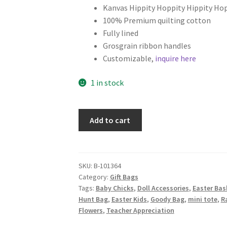
Kanvas Hippity Hoppity Hippity Hop
100% Premium quilting cotton
Fully lined
Grosgrain ribbon handles
Customizable,
inquire here
1 in stock
Easter
Add to cart
Fabric
Gift
Bag,
Hippity
SKU:
B-101364
Category:
Gift Bags
Hoppity
Tags:
Baby Chicks
,
Doll Accessories
,
Easter Bas
Friends
Hunt Bag
,
Easter Kids
,
Goody Bag
,
mini tote
,
R
on
Flowers
,
Teacher Appreciation
Pink