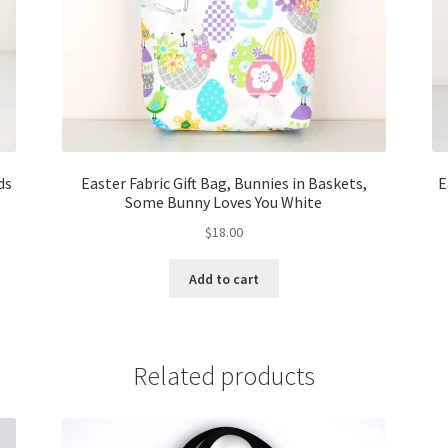
ds
Easter Fabric Gift Bag, Bunnies in Baskets,
E
Some Bunny Loves You White
$
18.00
Add to cart
Related products