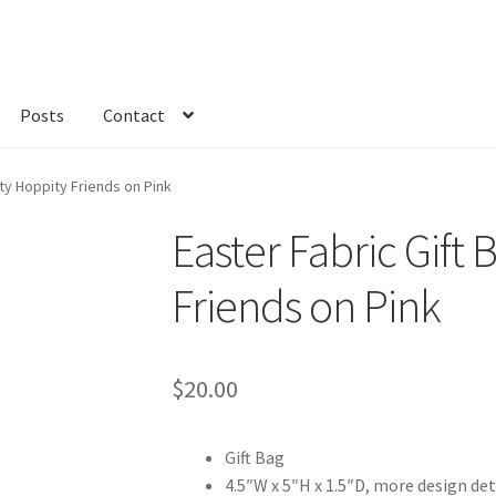
Posts
Contact
kout
Custom Order
Fabric
FAQs
My account
Only at Zinnia’s Closet
ity Hoppity Friends on Pink
Easter Fabric Gift 
Friends on Pink
$
20.00
Gift Bag
4.5″W x 5″H x 1.5″D, more design det