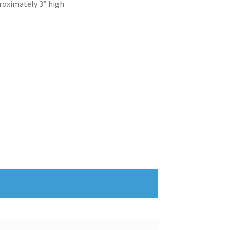
roximately 3” high.