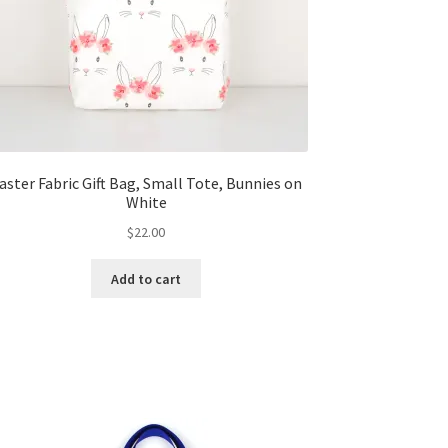
aster Fabric Gift Bag, Small Tote, Bunnies on
White
$
22.00
Add to cart