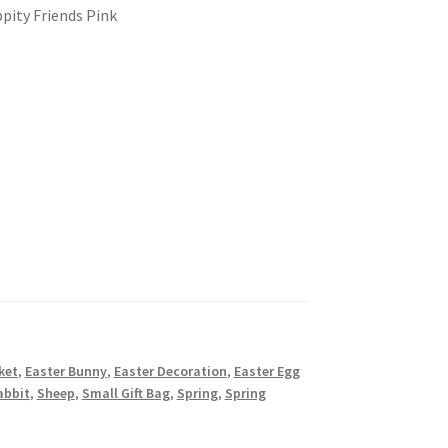
pity Friends Pink
ket
,
Easter Bunny
,
Easter Decoration
,
Easter Egg
abbit
,
Sheep
,
Small Gift Bag
,
Spring
,
Spring