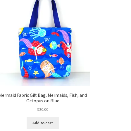
Mermaid Fabric Gift Bag, Mermaids, Fish, and
Octopus on Blue
$
20.00
Add to cart