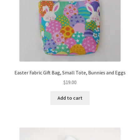
Easter Fabric Gift Bag, Small Tote, Bunnies and Eggs
$
19.00
Add to cart