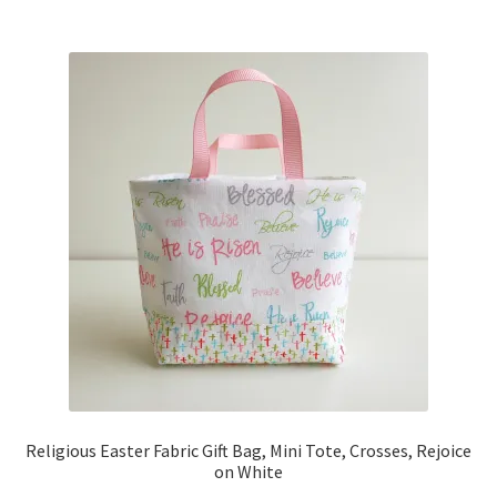
Religious Easter Fabric Gift Bag, Mini Tote, Crosses, Rejoice
on White