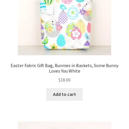
FAQs
My account
Only at Zinnia’s Closet
Posts
Privacy Policy
Easter Fabric Gift Bag, Bunnies in Baskets, Some Bunny
Loves You White
Shop
$
18.00
Add-on
Add to cart
Exclusive Fabric
Gift Bags