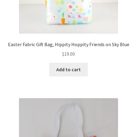
Easter Fabric Gift Bag, Hippity Hoppity Friends on Sky Blue
$
19.00
Add to cart