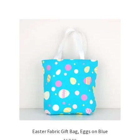
Easter Fabric Gift Bag, Eggs on Blue