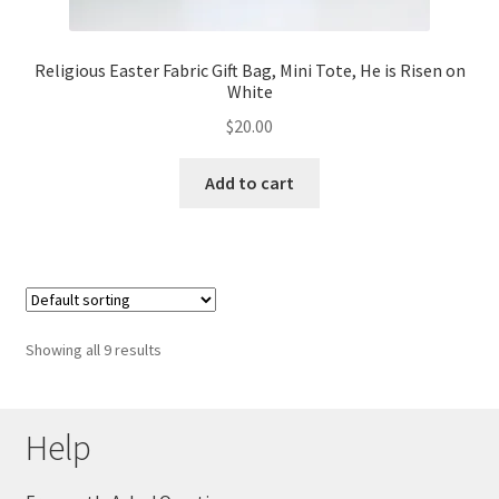
Religious Easter Fabric Gift Bag, Mini Tote, He is Risen on
White
$
20.00
Add to cart
Showing all 9 results
Help