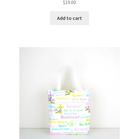
$
19.00
Add to cart