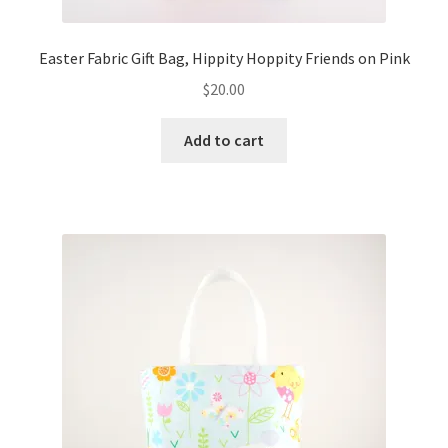
Easter Fabric Gift Bag, Hippity Hoppity Friends on Pink
$
20.00
Add to cart