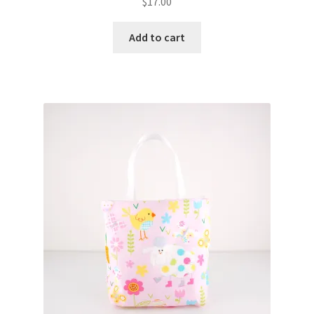
$
17.00
Add to cart