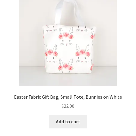
Easter Fabric Gift Bag, Small Tote, Bunnies on White
$
22.00
Add to cart