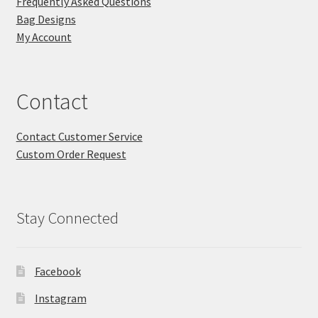
Frequently Asked Questions
Bag Designs
My Account
Contact
Contact Customer Service
Custom Order Request
Stay Connected
Facebook
Instagram