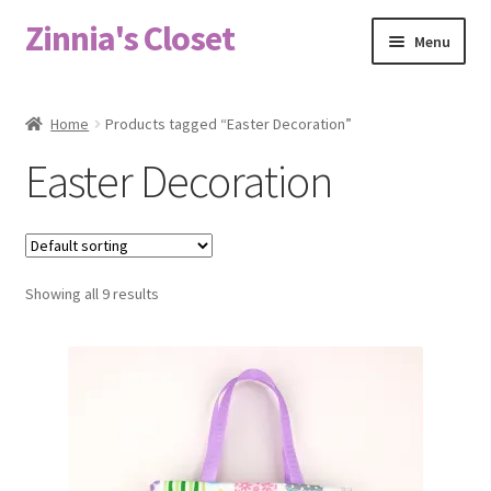
Zinnia's Closet
Skip
Skip
Menu
to
to
navigation
content
Home
Home
Products tagged “Easter Decoration”
#2486 (no title)
Easter Decoration
Bag Designs
Cart
Showing all 9 results
Checkout
Custom Order
Fabric