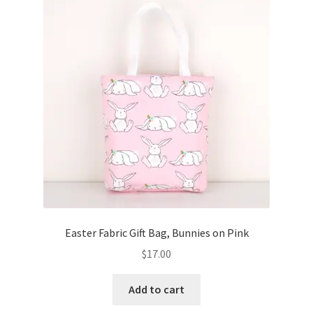
Key Chains
Other Products
Tote Bags
Zipper Pouches
About
Contact
Easter Fabric Gift Bag, Bunnies on Pink
$
17.00
Add to cart