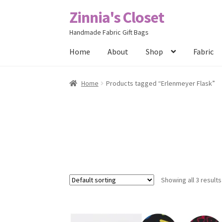
Zinnia's Closet
Skip
Skip
to
to
Handmade Fabric Gift Bags
navigation
content
Home
About
Shop
Fabric
Home
#2486 (no title)
Bag Designs
Cart
Chec
Home
Products tagged “Erlenmeyer Flask”
Posts
Privacy Policy
Shop
About
Contact
Showing all 3 results