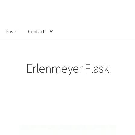
Posts
Contact
kout
Custom Order
Fabric
FAQs
My account
Only at Zinnia’s Closet
Erlenmeyer Flask