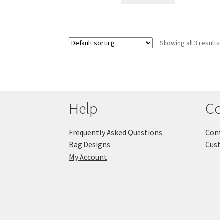
Showing all 3 results
Help
Co
Frequently Asked Questions
Cont
Bag Designs
Cus
My Account