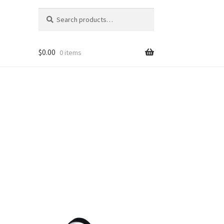
Search
Search
for:
$
0.00
0 items