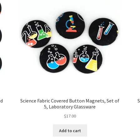
ed
Science Fabric Covered Button Magnets, Set of
S
5, Laboratory Glassware
$
17.00
Add to cart