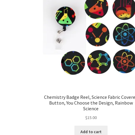
Chemistry Badge Reel, Science Fabric Cover
Button, You Choose the Design, Rainbow
Science
$
15.00
Add to cart