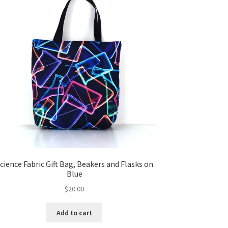
cience Fabric Gift Bag, Beakers and Flasks on
Blue
$
20.00
Add to cart