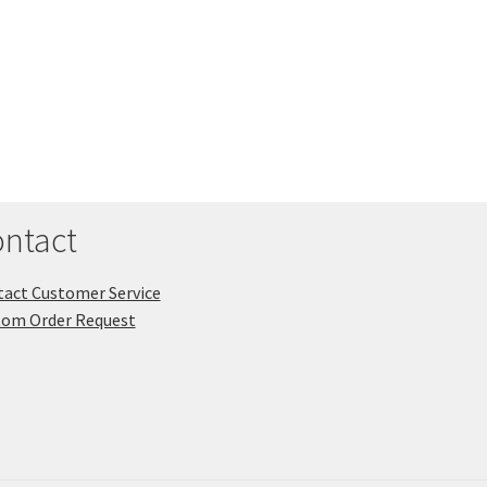
ntact
act Customer Service
tom Order Request