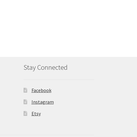
Stay Connected
Facebook
Instagram
Etsy