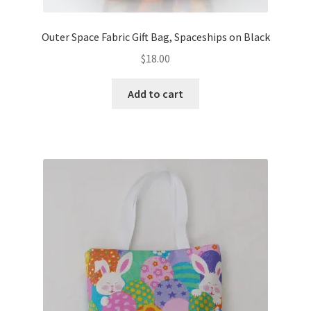
Outer Space Fabric Gift Bag, Spaceships on Black
$
18.00
Add to cart