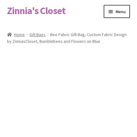
Zinnia's Closet
Skip
Skip
Menu
to
to
navigation
content
Home
Home
Gift Bags
Bee Fabric Gift Bag, Custom Fabric Design
by ZinniasCloset, Bumblebees and Flowers on Blue
#2486 (no title)
Bag Designs
Cart
Checkout
Custom Order
Fabric