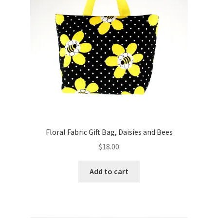
Floral Fabric Gift Bag, Daisies and Bees
$
18.00
Add to cart