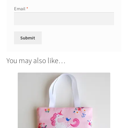
Email
*
You may also like…