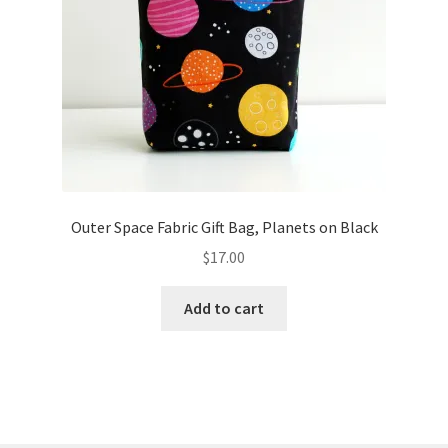
Outer Space Fabric Gift Bag, Planets on Black
$
17.00
Add to cart