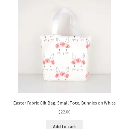
Easter Fabric Gift Bag, Small Tote, Bunnies on White
$
22.00
Add to cart