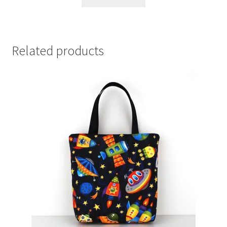
Related products