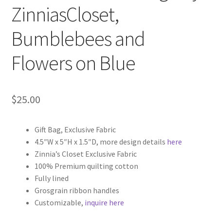
ZinniasCloset,
Key Chains
Bumblebees and
Other Products
Flowers on Blue
Tote Bags
Zipper Pouches
$
25.00
About
Gift Bag, Exclusive Fabric
4.5″W x 5″H x 1.5″D, more design details
here
Contact
Zinnia’s Closet Exclusive Fabric
100% Premium quilting cotton
Fully lined
Grosgrain ribbon handles
Customizable,
inquire here