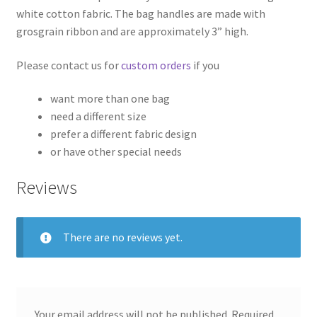
white cotton fabric. The bag handles are made with
grosgrain ribbon and are approximately 3” high.
Please contact us for
custom orders
if you
want more than one bag
need a different size
prefer a different fabric design
or have other special needs
Reviews
There are no reviews yet.
Your email address will not be published.
Required