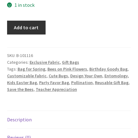
1 in stock
Bee
Add to cart
Fabric
Gift
Bag,
Custom
SKU:
B-101116
Categories:
Exclusive Fabric
,
Gift Bags
Fabric
Tags:
Bag for Spring
,
Bees on Pink Flowers
,
Birthday Goody Bag
,
Design
Customizable Fabric
,
Cute Bugs
,
Design Your Own
,
Entomology
,
by
Kids Easter Bag
,
Party Favor Bag
,
Pollination
,
Reusable Gift Bag
,
ZinniasCloset,
Save the Bees
,
Teacher Appreciation
Bumblebees
and
Flowers
on
Description
Blue
quantity
Reviews (0)