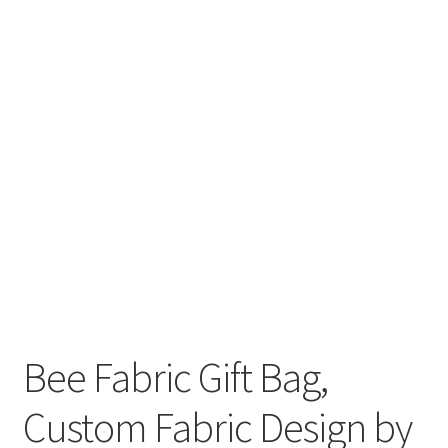
FAQs
My account
Only at Zinnia’s Closet
Posts
Privacy Policy
Shop
Add-on
Bee Fabric Gift Bag,
Exclusive Fabric
Custom Fabric Design by
Gift Bags