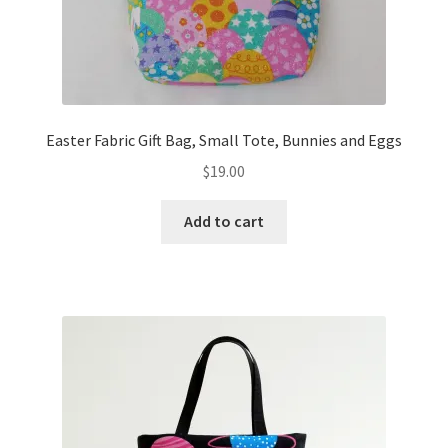
Easter Fabric Gift Bag, Small Tote, Bunnies and Eggs
$
19.00
Add to cart