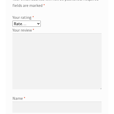
fields are marked
*
Your rating
*
Your review
*
Name
*