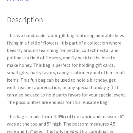
Description
This is a handmade fabric gift bag featuring adorable bees
flying in a field of flowers. It is part of a collection where
bees fly around searching for nectar, collect nectar and
pollinate a field of flowers, and fly back to the hive to
make honey. This bag is perfect for holding gift cards,
small gifts, party favors, candy, stationery and other small
items. This fun bag can be used to hold a birthday, get
well, teacher appreciation, or any special holiday gift. It
can also be used to hold party favors for your special event.
The possibilities are endless for this reusable bag!
This bag is made from 100% cotton fabric and measure 6”
wide at the top and 5” high. The bottom measures 4.5”
wide and 1.5” deep. It is fully lined with a coordinating