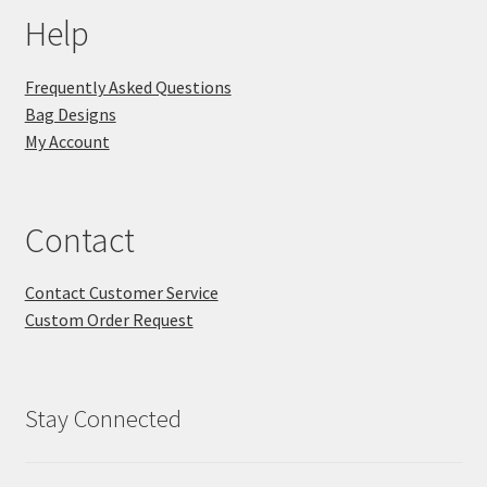
Help
Frequently Asked Questions
Bag Designs
My Account
Contact
Contact Customer Service
Custom Order Request
Stay Connected