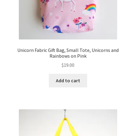
Unicorn Fabric Gift Bag, Small Tote, Unicorns and
Rainbows on Pink
$
19.00
Add to cart