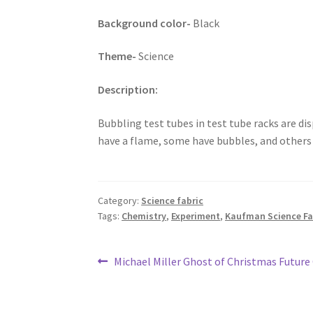
Background color-
Black
Theme-
Science
Description:
Bubbling test tubes in test tube racks are d
have a flame, some have bubbles, and others h
Category:
Science fabric
Tags:
Chemistry
,
Experiment
,
Kaufman Science Fai
Post
Previous
Michael Miller Ghost of Christmas Future 
post:
navigation