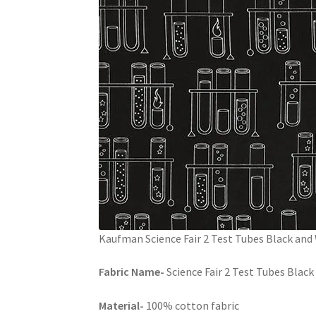
Kaufman Science Fair 2 Test Tubes Black and
Fabric Name-
Science Fair 2 Test Tubes Blac
Material-
100% cotton fabric