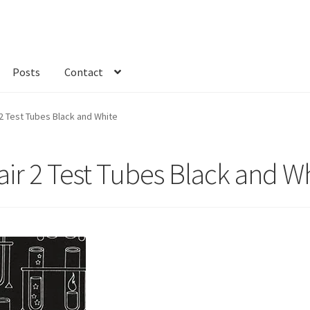
Posts
Contact
kout
Custom Order
Fabric
FAQs
My account
Only at Zinnia’s Closet
2 Test Tubes Black and White
ir 2 Test Tubes Black and W