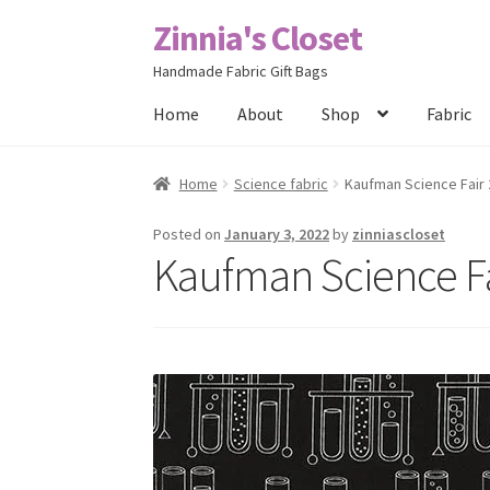
Zinnia's Closet
Skip
Skip
to
to
Handmade Fabric Gift Bags
navigation
content
Home
About
Shop
Fabric
Home
#2486 (no title)
Bag Designs
Cart
Chec
Home
Science fabric
Kaufman Science Fair 
Posts
Privacy Policy
Shop
About
Contact
Posted on
January 3, 2022
by
zinniascloset
Kaufman Science Fa