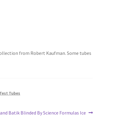
 2 collection from Robert Kaufman. Some tubes
Test Tubes
xt
land Batik Blinded By Science Formulas Ice
st: