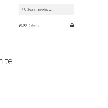
Search
Search
for:
$
0.00
0 items
hite