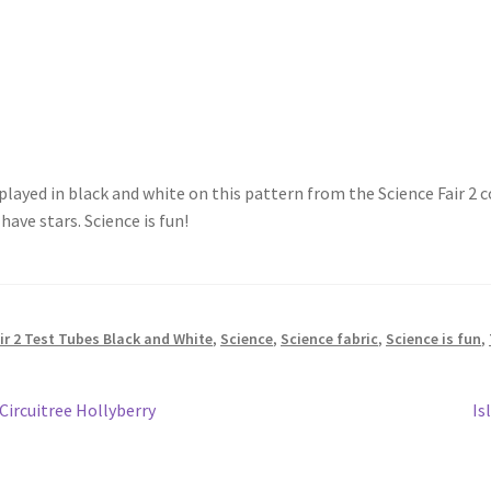
isplayed in black and white on this pattern from the Science Fair
ave stars. Science is fun!
r 2 Test Tubes Black and White
,
Science
,
Science fabric
,
Science is fun
,
Ne
Circuitree Hollyberry
Is
po