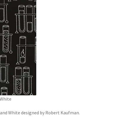
 White
k and White designed by Robert Kaufman.