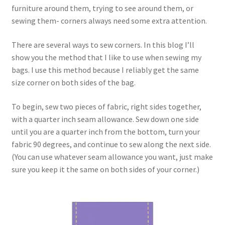
FAQs
furniture around them, trying to see around them, or
sewing them- corners always need some extra attention.
My account
There are several ways to sew corners. In this blog I’ll
show you the method that I like to use when sewing my
Only at Zinnia’s Closet
bags. I use this method because I reliably get the same
size corner on both sides of the bag.
Posts
To begin, sew two pieces of fabric, right sides together,
Privacy Policy
with a quarter inch seam allowance. Sew down one side
until you are a quarter inch from the bottom, turn your
Shop
fabric 90 degrees, and continue to sew along the next side.
(You can use whatever seam allowance you want, just make
Add-on
sure you keep it the same on both sides of your corner.)
Exclusive Fabric
Gift Bags