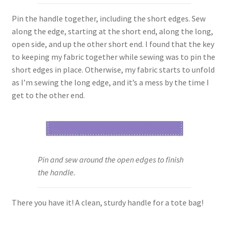
Pin the handle together, including the short edges. Sew
along the edge, starting at the short end, along the long,
open side, and up the other short end. I found that the key
to keeping my fabric together while sewing was to pin the
short edges in place. Otherwise, my fabric starts to unfold
as I’m sewing the long edge, and it’s a mess by the time I
get to the other end.
Pin and sew around the open edges to finish
the handle.
There you have it! A clean, sturdy handle for a tote bag!