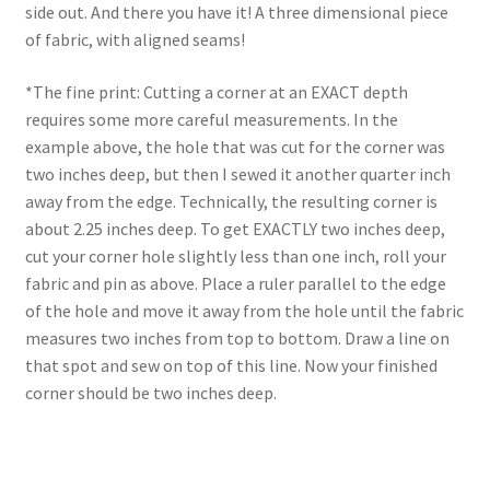
side out. And there you have it! A three dimensional piece
of fabric, with aligned seams!
*The fine print: Cutting a corner at an EXACT depth
requires some more careful measurements. In the
example above, the hole that was cut for the corner was
two inches deep, but then I sewed it another quarter inch
away from the edge. Technically, the resulting corner is
about 2.25 inches deep. To get EXACTLY two inches deep,
cut your corner hole slightly less than one inch, roll your
fabric and pin as above. Place a ruler parallel to the edge
of the hole and move it away from the hole until the fabric
measures two inches from top to bottom. Draw a line on
that spot and sew on top of this line. Now your finished
corner should be two inches deep.