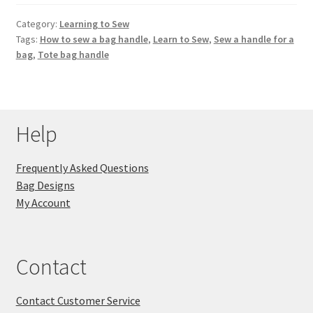
Category:
Learning to Sew
Tags:
How to sew a bag handle
,
Learn to Sew
,
Sew a handle for a
bag
,
Tote bag handle
Help
Frequently Asked Questions
Bag Designs
My Account
Contact
Contact Customer Service