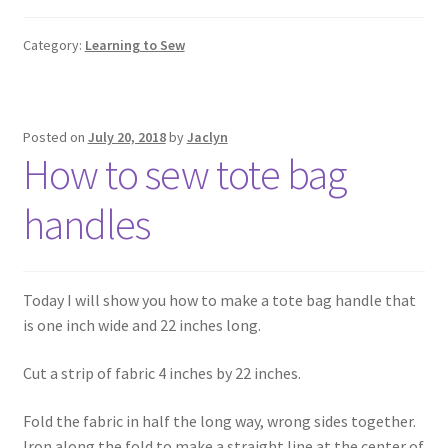
Category:
Learning to Sew
Posted on
July 20, 2018
by
Jaclyn
How to sew tote bag
handles
Today I will show you how to make a tote bag handle that
is one inch wide and 22 inches long.
Cut a strip of fabric 4 inches by 22 inches.
Fold the fabric in half the long way, wrong sides together.
Iron along the fold to make a straight line at the center of