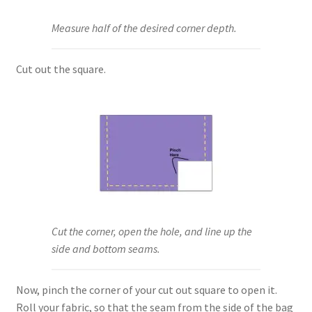
Measure half of the desired corner depth.
Cut out the square.
Cut the corner, open the hole, and line up the
side and bottom seams.
Now, pinch the corner of your cut out square to open it.
Roll your fabric, so that the seam from the side of the bag