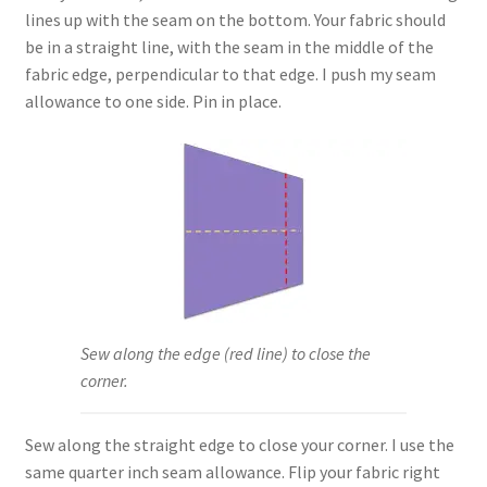
lines up with the seam on the bottom. Your fabric should
be in a straight line, with the seam in the middle of the
fabric edge, perpendicular to that edge. I push my seam
allowance to one side. Pin in place.
Sew along the edge (red line) to close the
corner.
Sew along the straight edge to close your corner. I use the
same quarter inch seam allowance. Flip your fabric right