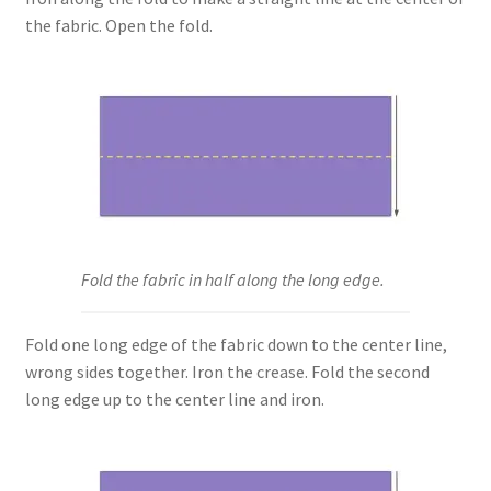
the fabric. Open the fold.
Fold the fabric in half along the long edge.
Fold one long edge of the fabric down to the center line,
wrong sides together. Iron the crease. Fold the second
long edge up to the center line and iron.