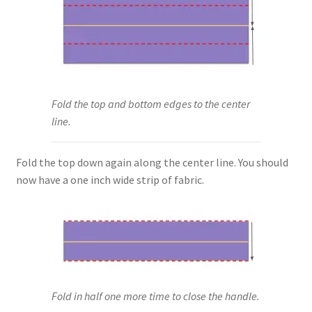
Fold the top and bottom edges to the center
line.
Fold the top down again along the center line. You should
now have a one inch wide strip of fabric.
Fold in half one more time to close the handle.