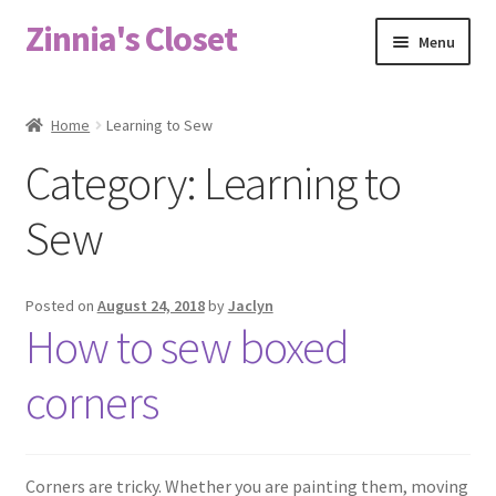
Zinnia's Closet
Skip
Skip
Menu
to
to
navigation
content
Home
Home
Learning to Sew
#2486 (no title)
Category:
Learning to
Bag Designs
Sew
Cart
Posted on
August 24, 2018
by
Jaclyn
How to sew boxed
Checkout
corners
Custom Order
Fabric
Corners are tricky. Whether you are painting them, moving