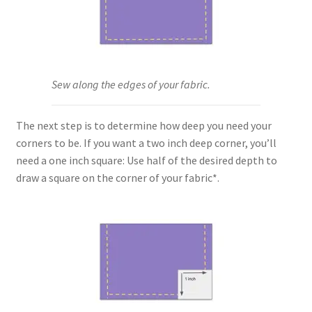
Key Chains
Other Products
Sew along the edges of your fabric.
Tote Bags
The next step is to determine how deep you need your
Zipper Pouches
corners to be. If you want a two inch deep corner, you’ll
need a one inch square: Use half of the desired depth to
About
draw a square on the corner of your fabric*.
Contact