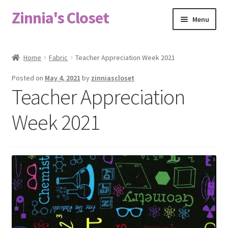
Zinnia's Closet
Skip
Skip
Menu
to
to
navigation
content
Home
Home
Fabric
Teacher Appreciation Week 2021
#2486 (no title)
Posted on
May 4, 2021
by
zinniascloset
Teacher Appreciation
Bag Designs
Week 2021
Cart
Checkout
Custom Order
Fabric