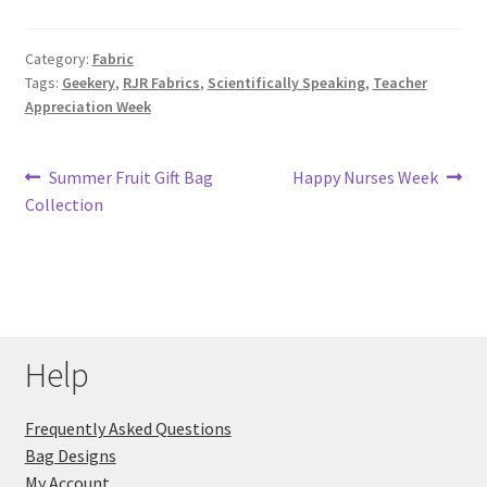
Key Chains
Category:
Fabric
Tags:
Geekery
,
RJR Fabrics
,
Scientifically Speaking
,
Teacher
Other Products
Appreciation Week
Tote Bags
Post
Previous
Next
Summer Fruit Gift Bag
Happy Nurses Week
post:
post:
Collection
Zipper Pouches
navigation
About
Contact
Help
Frequently Asked Questions
Bag Designs
My Account