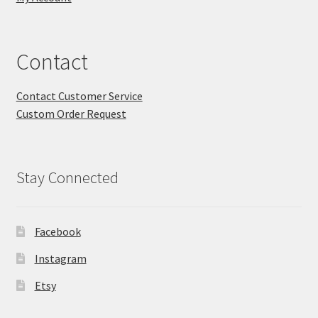
Contact
Contact Customer Service
Custom Order Request
Stay Connected
Facebook
Instagram
Etsy