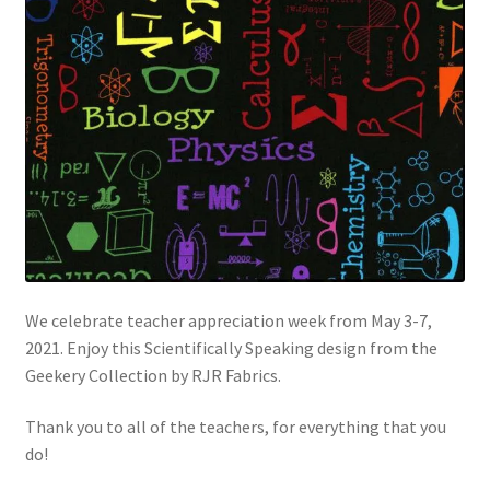
FAQs
My account
Only at Zinnia’s Closet
Posts
Privacy Policy
Shop
We celebrate teacher appreciation week from May 3-7,
2021. Enjoy this Scientifically Speaking design from the
Add-on
Geekery Collection by RJR Fabrics.
Exclusive Fabric
Thank you to all of the teachers, for everything that you
do!
Gift Bags