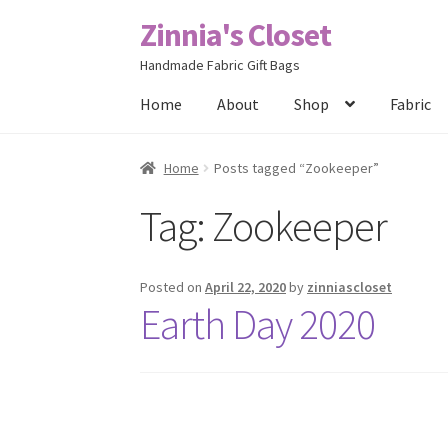
Zinnia's Closet
Skip
Skip
to
to
Handmade Fabric Gift Bags
navigation
content
Home
About
Shop
Fabric
Home
#2486 (no title)
Bag Designs
Cart
Chec
Home
Posts tagged “Zookeeper”
Tag:
Zookeeper
Posts
Privacy Policy
Shop
About
Contact
Posted on
April 22, 2020
by
zinniascloset
Earth Day 2020