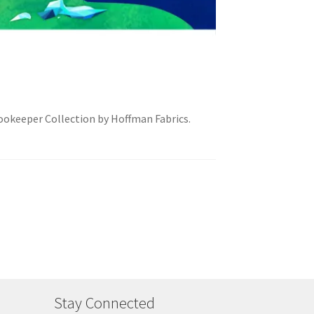
Zookeeper Collection by Hoffman Fabrics.
Stay Connected