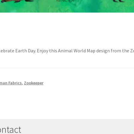
elebrate Earth Day. Enjoy this Animal World Map design from the 
man Fabrics
,
Zookeeper
ntact