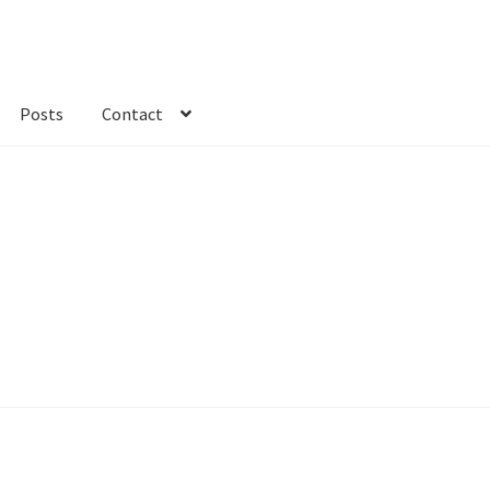
Posts
Contact
kout
Custom Order
Fabric
FAQs
My account
Only at Zinnia’s Closet