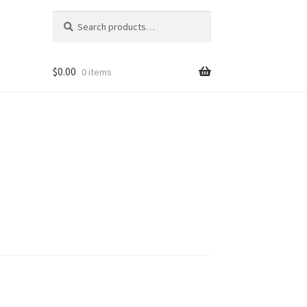
Search
Search
for:
$
0.00
0 items