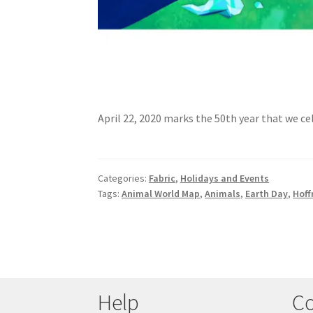
April 22, 2020 marks the 50th year that we c
Categories:
Fabric
,
Holidays and Events
Tags:
Animal World Map
,
Animals
,
Earth Day
,
Hoff
Help
Co