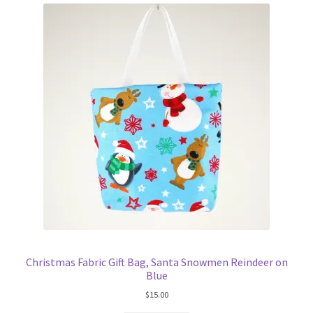
Christmas Fabric Gift Bag, Santa Snowmen Reindeer on
Blue
$
15.00