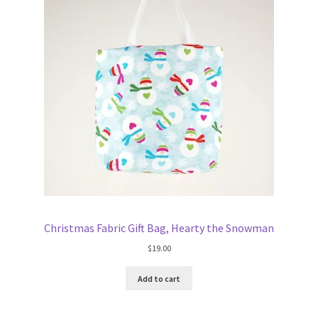
FAQs
My account
Only at Zinnia’s Closet
Posts
Privacy Policy
Shop
Christmas Fabric Gift Bag, Hearty the Snowman
Add-on
$
19.00
Exclusive Fabric
Add to cart
Gift Bags