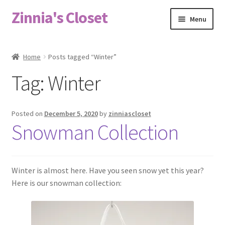
Zinnia's Closet
Skip
Skip
Menu
to
to
navigation
content
Home
Home
Posts tagged “Winter”
#2486 (no title)
Tag:
Winter
Bag Designs
Posted on
December 5, 2020
by
zinniascloset
Cart
Snowman Collection
Checkout
Winter is almost here. Have you seen snow yet this year?
Custom Order
Here is our snowman collection:
Fabric