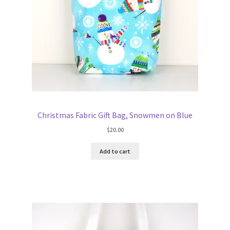
Christmas Fabric Gift Bag, Snowmen on Blue
$
20.00
Add to cart