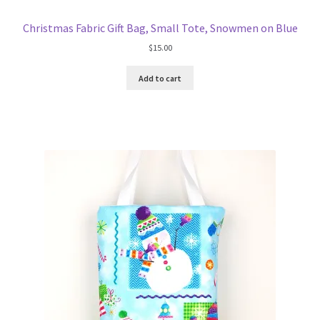
Christmas Fabric Gift Bag, Small Tote, Snowmen on Blue
$
15.00
Add to cart