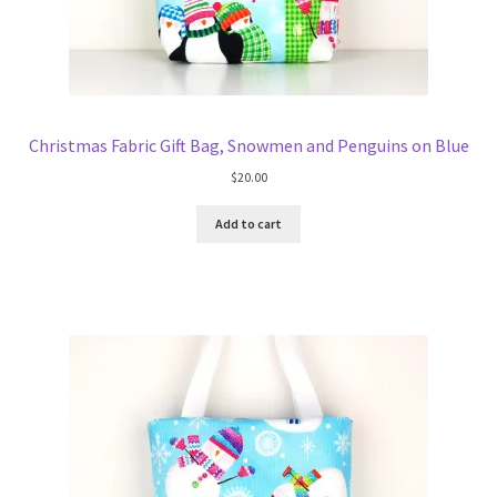
Christmas Fabric Gift Bag, Snowmen and Penguins on Blue
$
20.00
Add to cart