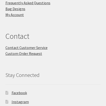
Frequently Asked Questions
Bag Designs
My Account
Contact
Contact Customer Service
Custom Order Request
Stay Connected
Facebook
Instagram