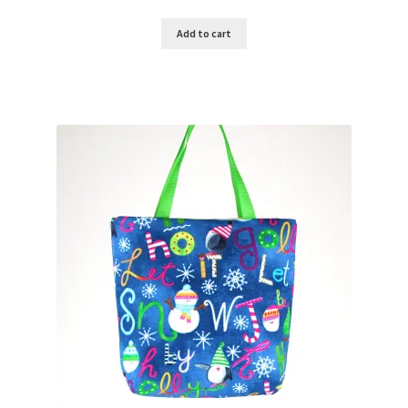
Add to cart