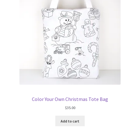
Color Your Own Christmas Tote Bag
$
35.00
Add to cart