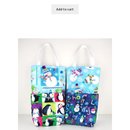
Add to cart