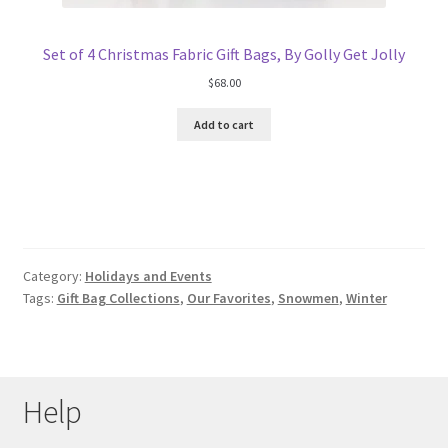
Set of 4 Christmas Fabric Gift Bags, By Golly Get Jolly
$
68.00
Add to cart
Category:
Holidays and Events
Tags:
Gift Bag Collections
,
Our Favorites
,
Snowmen
,
Winter
Help