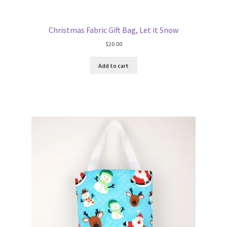
Christmas Fabric Gift Bag, Let it Snow
$
20.00
Add to cart