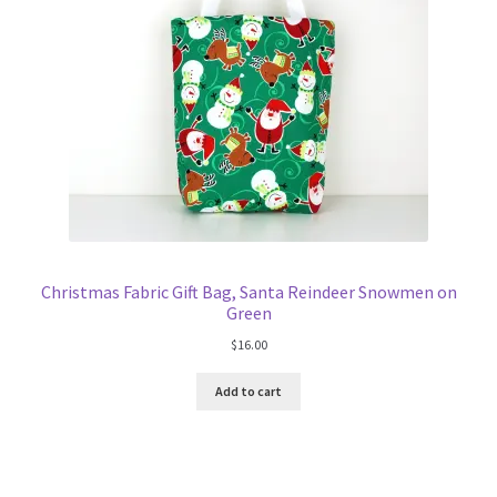
Christmas Fabric Gift Bag, Santa Reindeer Snowmen on
Green
$
16.00
Add to cart