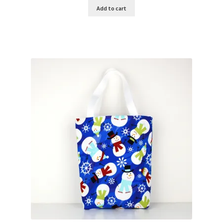
Add to cart