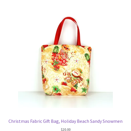
Key Chains
Other Products
Tote Bags
Zipper Pouches
About
Contact
Christmas Fabric Gift Bag, Holiday Beach Sandy Snowmen
$
20.00