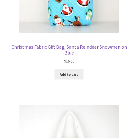
Christmas Fabric Gift Bag, Santa Reindeer Snowmen on
Blue
$
16.00
Add to cart