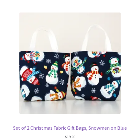
Set of 2 Christmas Fabric Gift Bags, Snowmen on Blue
$
19.00