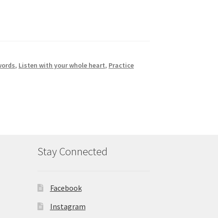
words
,
Listen with your whole heart
,
Practice
Stay Connected
Facebook
Instagram