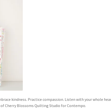
mbrace kindness. Practice compassion. Listen with your whole hear
y of Cherry Blossoms Quilting Studio for Contempo.