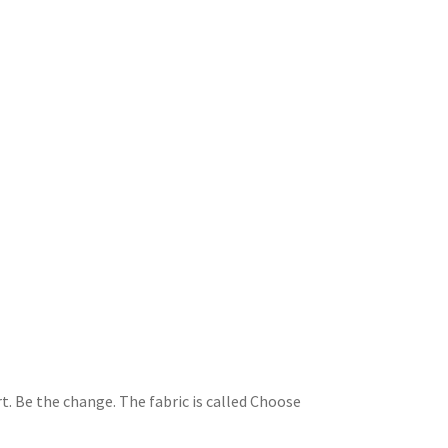
t. Be the change. The fabric is called Choose