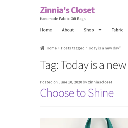
Zinnia's Closet
Skip
Skip
to
to
Handmade Fabric Gift Bags
navigation
content
Home
About
Shop
Fabric
Home
#2486 (no title)
Bag Designs
Cart
Chec
Home
Posts tagged “Today is a new day”
Tag:
Today is a new
Posts
Privacy Policy
Shop
About
Contact
Posted on
June 10, 2020
by
zinniascloset
Choose to Shine