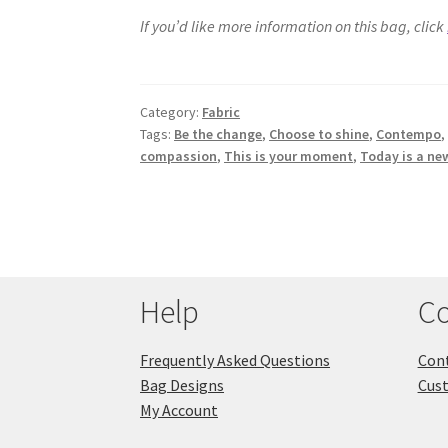
If you’d like more information on this bag, click
Category:
Fabric
Tags:
Be the change
,
Choose to shine
,
Contempo
compassion
,
This is your moment
,
Today is a ne
Help
Co
Frequently Asked Questions
Cont
Bag Designs
Cus
My Account