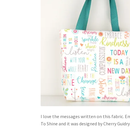
I love the messages written on this fabric. E
To Shine and it was designed by Cherry Guidr