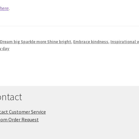
here
.
,
Dream big Sparkle more Shine bright
,
Embrace kindness
,
Inspirational 
w day
ntact
act Customer Service
tom Order Request