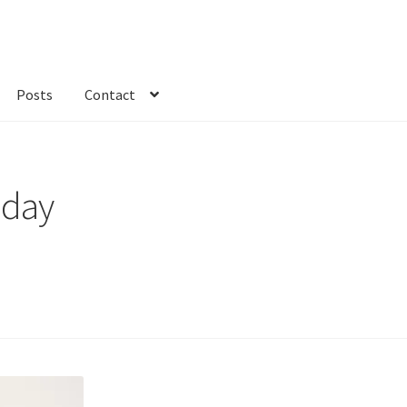
Posts
Contact
kout
Custom Order
Fabric
FAQs
My account
Only at Zinnia’s Closet
 day