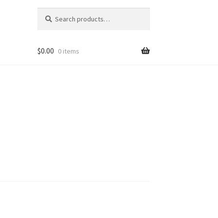
Search
Search
for:
$
0.00
0 items