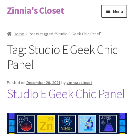
Zinnia's Closet
Skip
Skip
Menu
to
to
navigation
content
Home
Home
Posts tagged “Studio E Geek Chic Panel”
#2486 (no title)
Tag:
Studio E Geek Chic
Bag Designs
Panel
Cart
Posted on
December 20, 2021
by
zinniascloset
Studio E Geek Chic Panel
Checkout
Custom Order
Fabric