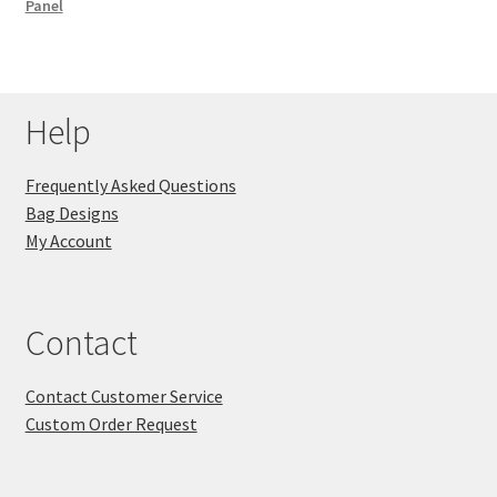
Panel
Help
Frequently Asked Questions
Bag Designs
My Account
Contact
Contact Customer Service
Custom Order Request