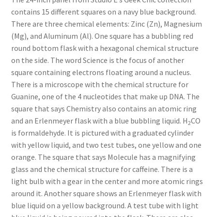
contains 15 different squares on a navy blue background.
Key Chains
There are three chemical elements: Zinc (Zn), Magnesium
(Mg), and Aluminum (Al). One square has a bubbling red
Other Products
round bottom flask with a hexagonal chemical structure
on the side. The word Science is the focus of another
Tote Bags
square containing electrons floating around a nucleus.
There is a microscope with the chemical structure for
Zipper Pouches
Guanine, one of the 4 nucleotides that make up DNA. The
square that says Chemistry also contains an atomic ring
and an Erlenmeyer flask with a blue bubbling liquid. H
CO
About
2
is formaldehyde. It is pictured with a graduated cylinder
with yellow liquid, and two test tubes, one yellow and one
Contact
orange. The square that says Molecule has a magnifying
glass and the chemical structure for caffeine. There is a
light bulb with a gear in the center and more atomic rings
around it. Another square shows an Erlenmeyer flask with
blue liquid on a yellow background. A test tube with light