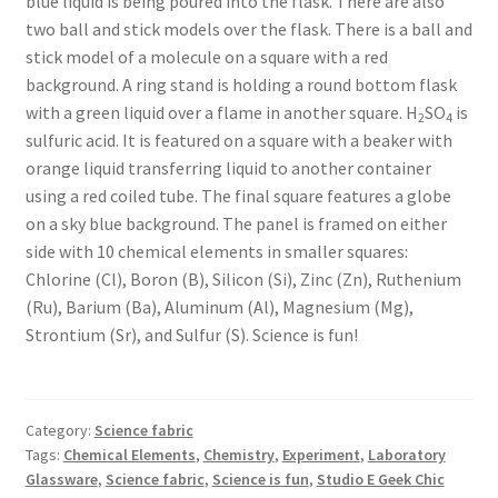
blue liquid is being poured into the flask. There are also
two ball and stick models over the flask. There is a ball and
stick model of a molecule on a square with a red
background. A ring stand is holding a round bottom flask
with a green liquid over a flame in another square. H
SO
is
2
4
sulfuric acid. It is featured on a square with a beaker with
orange liquid transferring liquid to another container
using a red coiled tube. The final square features a globe
on a sky blue background. The panel is framed on either
side with 10 chemical elements in smaller squares:
Chlorine (Cl), Boron (B), Silicon (Si), Zinc (Zn), Ruthenium
(Ru), Barium (Ba), Aluminum (Al), Magnesium (Mg),
Strontium (Sr), and Sulfur (S). Science is fun!
Category:
Science fabric
Tags:
Chemical Elements
,
Chemistry
,
Experiment
,
Laboratory
Glassware
,
Science fabric
,
Science is fun
,
Studio E Geek Chic