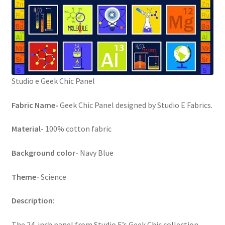
FAQs
My account
Only at Zinnia’s Closet
Studio e Geek Chic Panel
Posts
Fabric Name-
Geek Chic Panel designed by Studio E Fabrics.
Privacy Policy
Material-
100% cotton fabric
Shop
Background color-
Navy Blue
Add-on
Theme-
Science
Exclusive Fabric
Description:
Gift Bags
The 24-inch panel from Studio E’s Geek Chic collection