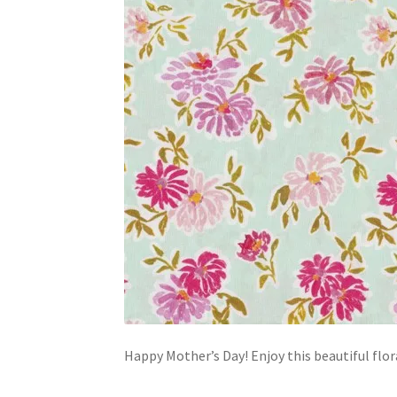
Happy Mother’s Day! Enjoy this beautiful flor