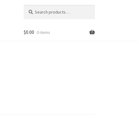
Search
Search
for:
$
0.00
0 items