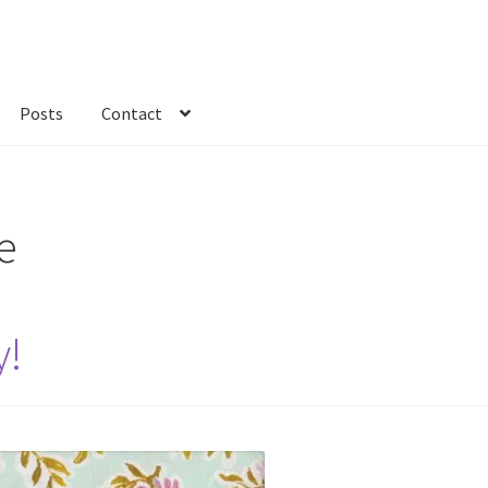
Posts
Contact
kout
Custom Order
Fabric
FAQs
My account
Only at Zinnia’s Closet
e
y!