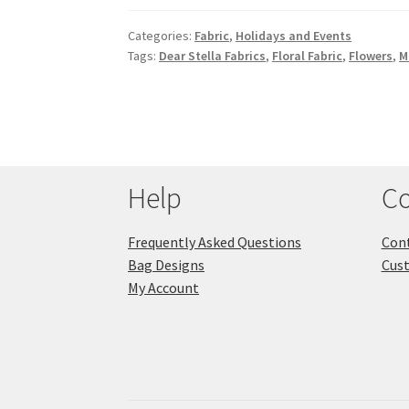
Categories:
Fabric
,
Holidays and Events
Tags:
Dear Stella Fabrics
,
Floral Fabric
,
Flowers
,
M
Help
Co
Frequently Asked Questions
Cont
Bag Designs
Cus
My Account