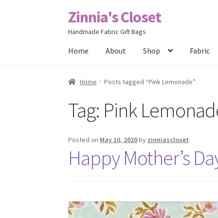
Zinnia's Closet
Skip
Skip
to
to
Handmade Fabric Gift Bags
navigation
content
Home
About
Shop
Fabric
Home
#2486 (no title)
Bag Designs
Cart
Chec
Home
Posts tagged “Pink Lemonade”
Tag:
Pink Lemonad
Posts
Privacy Policy
Shop
About
Contact
Posted on
May 10, 2020
by
zinniascloset
Happy Mother’s Da