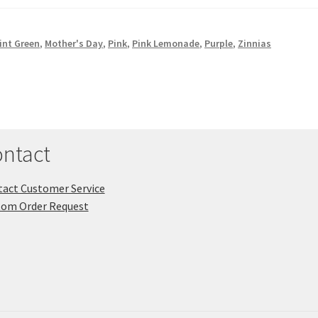
int Green
,
Mother's Day
,
Pink
,
Pink Lemonade
,
Purple
,
Zinnias
ntact
act Customer Service
tom Order Request