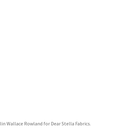
lin Wallace Rowland for Dear Stella Fabrics.