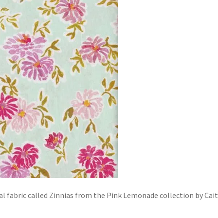
al fabric called Zinnias from the Pink Lemonade collection by Cait