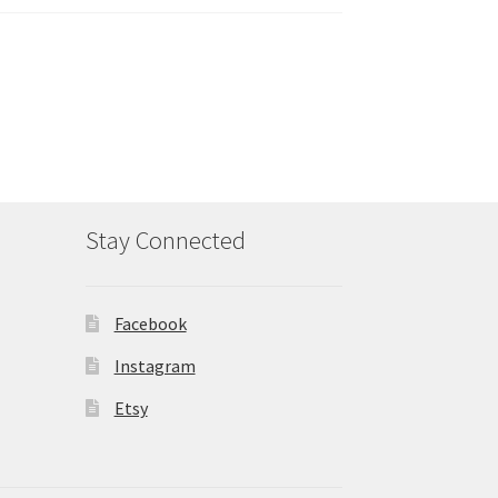
Stay Connected
Facebook
Instagram
Etsy