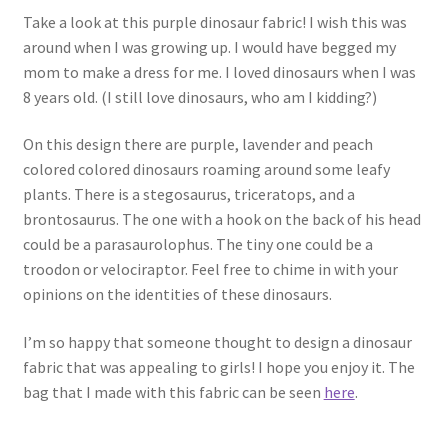
Take a look at this purple dinosaur fabric! I wish this was
Key Chains
around when I was growing up. I would have begged my
mom to make a dress for me. I loved dinosaurs when I was
Other Products
8 years old. (I still love dinosaurs, who am I kidding?)
Tote Bags
On this design there are purple, lavender and peach
colored colored dinosaurs roaming around some leafy
plants. There is a stegosaurus, triceratops, and a
Zipper Pouches
brontosaurus. The one with a hook on the back of his head
could be a parasaurolophus. The tiny one could be a
About
troodon or velociraptor. Feel free to chime in with your
opinions on the identities of these dinosaurs.
Contact
I’m so happy that someone thought to design a dinosaur
fabric that was appealing to girls! I hope you enjoy it. The
bag that I made with this fabric can be seen
here
.