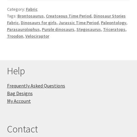
Category:
Fabric
Tags:
Brontosaurus
,
Creatceous Time Period
,
Dinosaur Stories
Fabric
,
Dinosaurs for girls
,
Jurassic Time Period
,
Paleontology
,
Parasaurolophus
,
Purple dinosaurs
,
Stegosaurus
,
Triceratops
,
Troodon
,
Velociraptor
Help
Frequently Asked Questions
Bag Designs
My Account
Contact