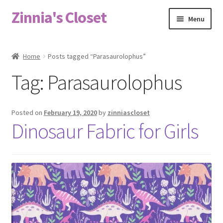
Zinnia's Closet
Skip
Skip
Menu
to
to
navigation
content
Home
Home
Posts tagged “Parasaurolophus”
#2486 (no title)
Tag:
Parasaurolophus
Bag Designs
Posted on
February 19, 2020
by
zinniascloset
Cart
Dinosaur Fabric for Girls
Checkout
Custom Order
Fabric