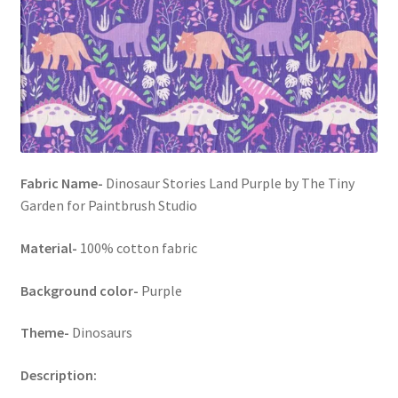
FAQs
My account
Only at Zinnia’s Closet
Posts
Fabric Name-
Dinosaur Stories Land Purple by The Tiny
Privacy Policy
Garden for Paintbrush Studio
Shop
Material-
100% cotton fabric
Add-on
Background color-
Purple
Theme-
Dinosaurs
Exclusive Fabric
Description:
Gift Bags