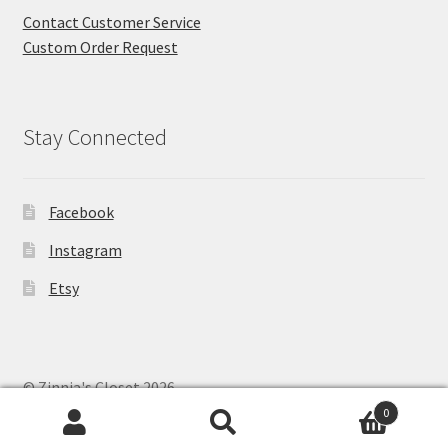
Contact Customer Service
Custom Order Request
Stay Connected
Facebook
Instagram
Etsy
© Zinnia's Closet 2026
Privacy Policy
Built with WooCommerce
.
0
Search
Search