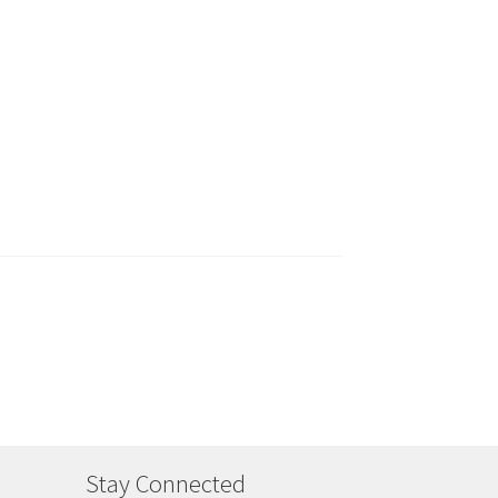
Stay Connected