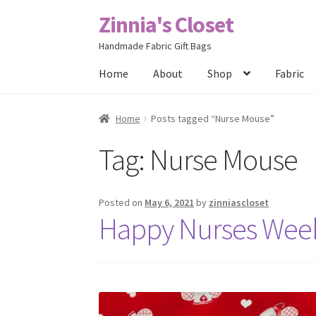
Zinnia's Closet
Skip
Skip
to
to
Handmade Fabric Gift Bags
navigation
content
Home
About
Shop
Fabric
Home
#2486 (no title)
Bag Designs
Cart
Chec
Home
Posts tagged “Nurse Mouse”
Tag:
Nurse Mouse
Posts
Privacy Policy
Shop
About
Contact
Posted on
May 6, 2021
by
zinniascloset
Happy Nurses Wee