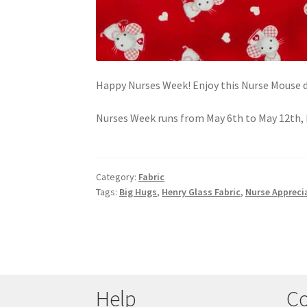
Happy Nurses Week! Enjoy this Nurse Mouse de
Nurses Week runs from May 6th to May 12th, 
Category:
Fabric
Tags:
Big Hugs
,
Henry Glass Fabric
,
Nurse Appreci
Help
Co