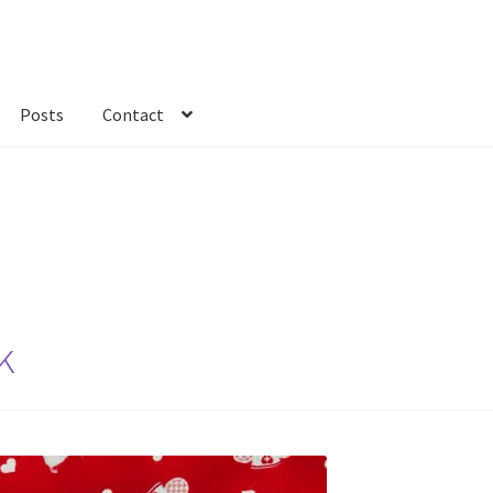
Posts
Contact
kout
Custom Order
Fabric
FAQs
My account
Only at Zinnia’s Closet
k