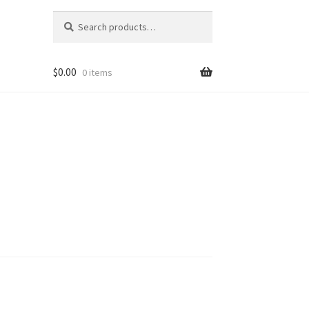
Search
Search
for:
$
0.00
0 items