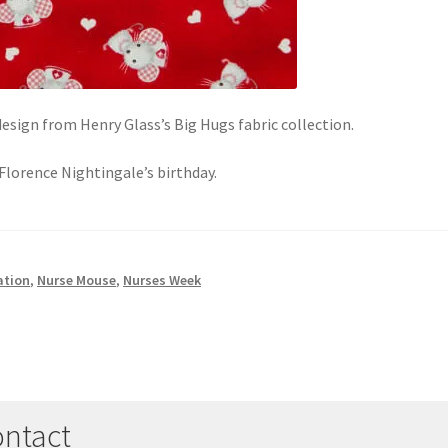
sign from Henry Glass’s Big Hugs fabric collection.
Florence Nightingale’s birthday.
ation
,
Nurse Mouse
,
Nurses Week
ntact