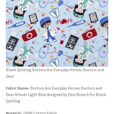
Blank Quilting Doctors Are Everyday Heroes Doctors and
Gear
Fabric Name-
Doctors Are Everyday Heroes Doctors and
Gear Allover Light Blue designed by Pam Branch for Blank
Quilting
Material-
100% Cotton Fabric