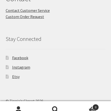
Contact Customer Service
Custom Order Request
Stay Connected
Facebook
Instagram
Etsy
© Zinnia's Closet 2026
Privacy Policy
Built with WooCommerce
.
0