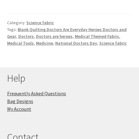
Category:
Science fabric
Tags:
Blank Quilting Doctors Are Everyday Heroes Doctors and
Gear
,
Doctors
,
Doctors are heroes
,
Medical Themed Fabric
,
Medical Tools
,
Medicine
,
National Doctors Day
,
Science fabric
Help
Frequently Asked Questions
Bag Designs
My Account
Contact