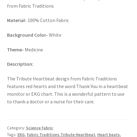
from Fabric Traditions
Key Chains
Material-
100% Cotton Fabric
Other Products
Background Color-
White
Tote Bags
Theme-
Medicine
Zipper Pouches
Description:
About
The Tribute Heartbeat design from Fabric Traditions
features red hearts and the word Thank You in a heartbeat
Contact
monitor or EKG chart. This is a wonderful pattern to use
to thank a doctor or a nurse for their care.
Category:
Science fabric
Tags:
EKG
,
Fabric Traditions Tribute Heartbeat
,
Heart beats
,