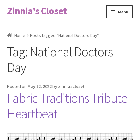
Zinnia's Closet
Skip
Skip
Menu
to
to
navigation
content
Home
Home
Posts tagged “National Doctors Day”
#2486 (no title)
Tag:
National Doctors
Bag Designs
Day
Cart
Posted on
May 12, 2022
by
zinniascloset
Fabric Traditions Tribute
Checkout
Heartbeat
Custom Order
Fabric