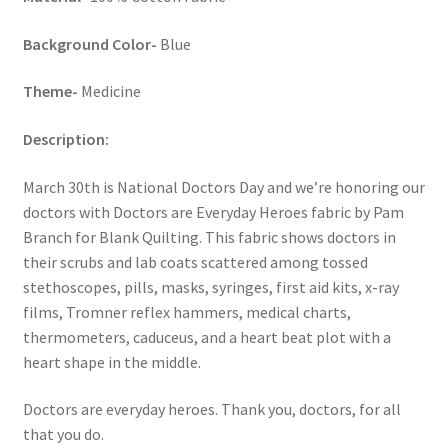
Background Color-
Blue
Theme-
Medicine
Description:
March 30th is National Doctors Day and we’re honoring our
doctors with Doctors are Everyday Heroes fabric by Pam
Branch for Blank Quilting. This fabric shows doctors in
their scrubs and lab coats scattered among tossed
stethoscopes, pills, masks, syringes, first aid kits, x-ray
films, Tromner reflex hammers, medical charts,
thermometers, caduceus, and a heart beat plot with a
heart shape in the middle.
Doctors are everyday heroes. Thank you, doctors, for all
that you do.