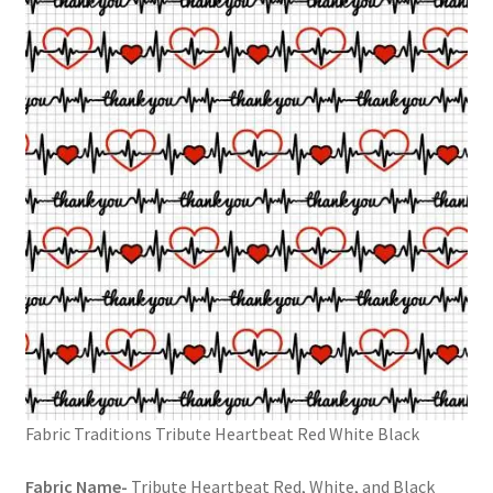
FAQs
My account
Only at Zinnia’s Closet
Posts
Privacy Policy
Shop
Add-on
Exclusive Fabric
Fabric Traditions Tribute Heartbeat Red White Black
Gift Bags
Fabric Name-
Tribute Heartbeat Red, White, and Black