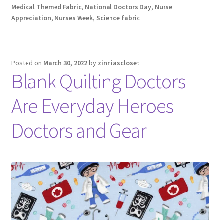
Medical Themed Fabric
,
National Doctors Day
,
Nurse
Appreciation
,
Nurses Week
,
Science fabric
Posted on
March 30, 2022
by
zinniascloset
Blank Quilting Doctors
Are Everyday Heroes
Doctors and Gear