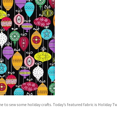
time to sew some holiday crafts. Today’s featured fabric is Holida