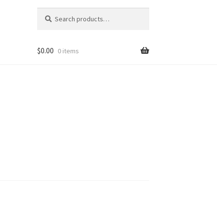
Search
Search
for:
$
0.00
0 items