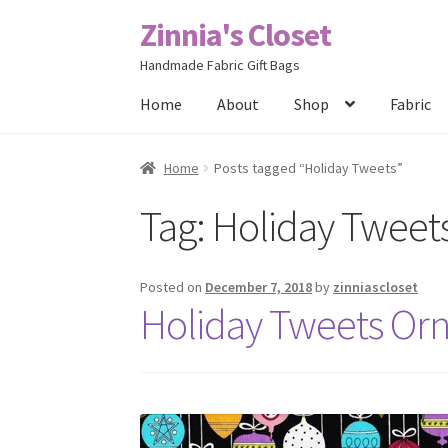
Zinnia's Closet
Skip
Skip
to
to
Handmade Fabric Gift Bags
navigation
content
Home
About
Shop
Fabric
Home
#2486 (no title)
Bag Designs
Cart
Chec
Home
Posts tagged “Holiday Tweets”
Tag:
Holiday Tweet
Posts
Privacy Policy
Shop
About
Contact
Posted on
December 7, 2018
by
zinniascloset
Holiday Tweets Or