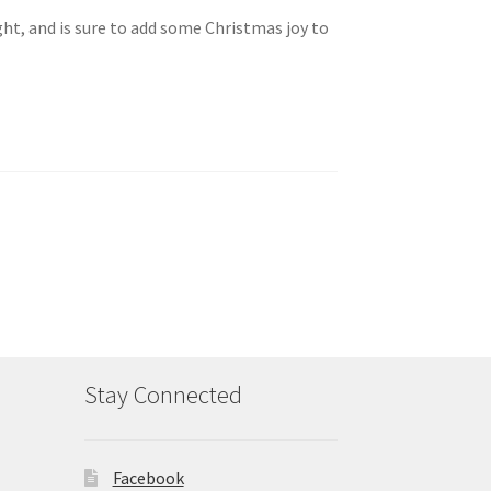
ght, and is sure to add some Christmas joy to
Stay Connected
Facebook