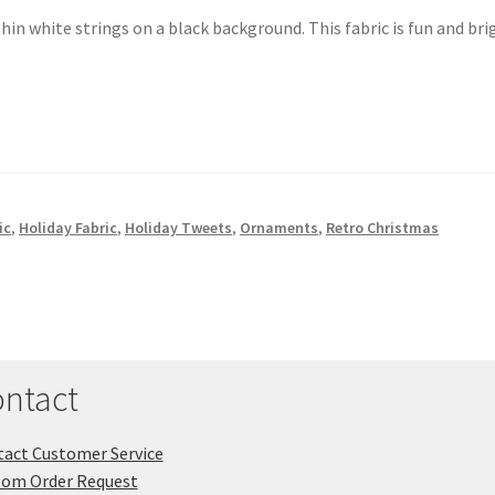
n white strings on a black background. This fabric is fun and bri
ic
,
Holiday Fabric
,
Holiday Tweets
,
Ornaments
,
Retro Christmas
ntact
act Customer Service
tom Order Request