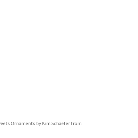
y Tweets Ornaments by Kim Schaefer from