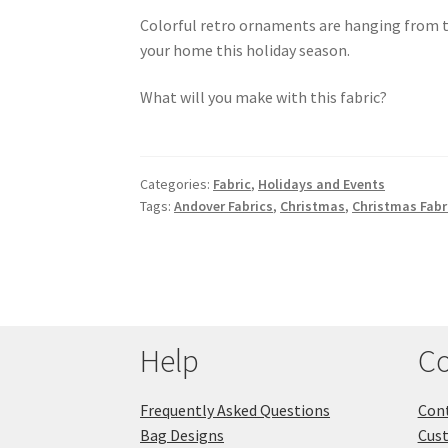
Colorful retro ornaments are hanging from thi
your home this holiday season.
What will you make with this fabric?
Categories:
Fabric
,
Holidays and Events
Tags:
Andover Fabrics
,
Christmas
,
Christmas Fabr
Help
Co
Frequently Asked Questions
Cont
Bag Designs
Cus