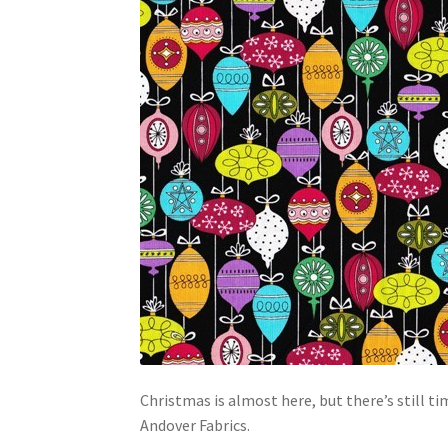
Christmas is almost here, but there’s still 
Andover Fabrics.