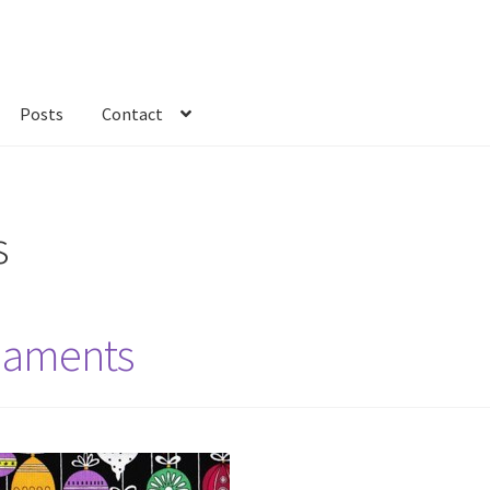
Posts
Contact
kout
Custom Order
Fabric
FAQs
My account
Only at Zinnia’s Closet
s
naments