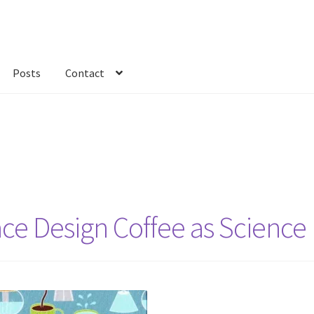
Posts
Contact
kout
Custom Order
Fabric
FAQs
My account
Only at Zinnia’s Closet
ace Design Coffee as Science