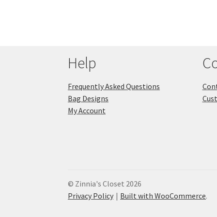
Help
Co
Frequently Asked Questions
Cont
Bag Designs
Cus
My Account
© Zinnia's Closet 2026
Privacy Policy
Built with WooCommerce
.