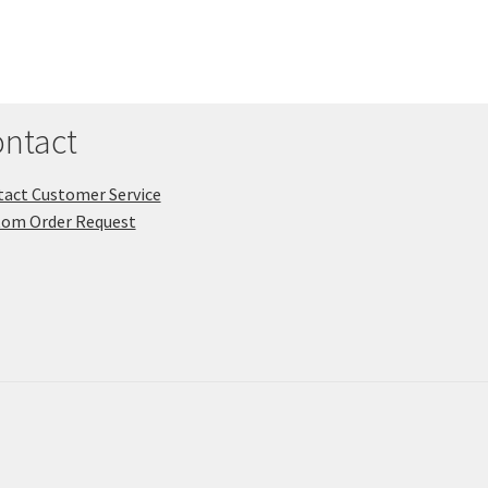
ntact
act Customer Service
tom Order Request