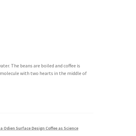
ater. The beans are boiled and coffee is
e molecule with two hearts in the middle of
ia Odien Surface Design Coffee as Science