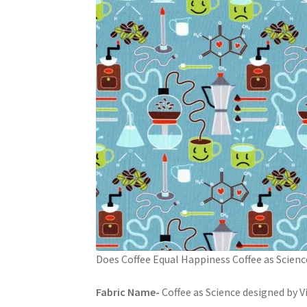
Does Coffee Equal Happiness Coffee as Scienc
Fabric Name-
Coffee as Science designed by V