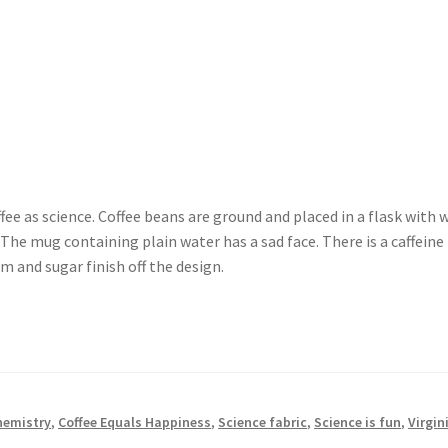
fee as science. Coffee beans are ground and placed in a flask with w
 The mug containing plain water has a sad face. There is a caffein
m and sugar finish off the design.
hemistry
,
Coffee Equals Happiness
,
Science fabric
,
Science is fun
,
Virgin