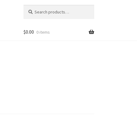
Search
Search
for:
$
0.00
0 items