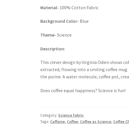
Material-
100% Cotton Fabric
Background Color-
Blue
Theme-
Science
Description:
This clever design by Virginia Odien shows cof
extracted, flowing into a smiling coffee mug.
the purine. A water molecule, coffee pot, crea
Does coffee equal happiness? Science is fun!
Category:
Science fabric
Tags:
Caffeine
,
Coffee
,
Coffee as Science
,
Coffee C