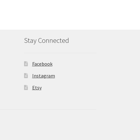
Stay Connected
Facebook
Instagram
Etsy