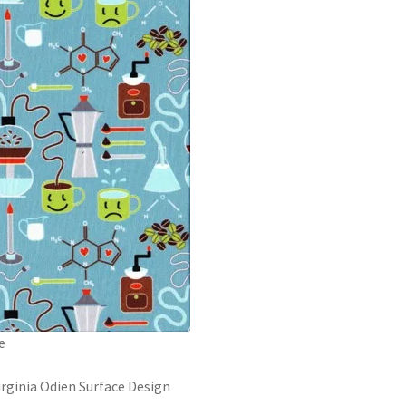
e
irginia Odien Surface Design