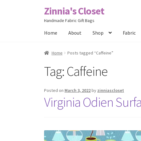
Zinnia's Closet
Skip
Skip
to
to
Handmade Fabric Gift Bags
navigation
content
Home
About
Shop
Fabric
Home
#2486 (no title)
Bag Designs
Cart
Chec
Home
Posts tagged “Caffeine”
Tag:
Caffeine
Posts
Privacy Policy
Shop
About
Contact
Posted on
March 3, 2022
by
zinniascloset
Virginia Odien Surf