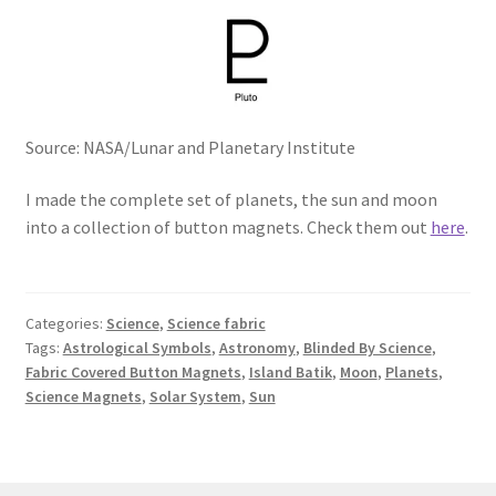
Source: NASA/Lunar and Planetary Institute
I made the complete set of planets, the sun and moon
into a collection of button magnets. Check them out
here
.
Categories:
Science
,
Science fabric
Tags:
Astrological Symbols
,
Astronomy
,
Blinded By Science
,
Fabric Covered Button Magnets
,
Island Batik
,
Moon
,
Planets
,
Science Magnets
,
Solar System
,
Sun