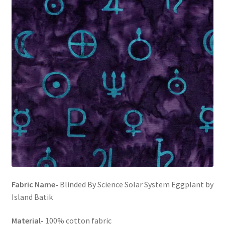
FAQs
My account
Only at Zinnia’s Closet
Posts
Privacy Policy
Shop
Add-on
Fabric Name-
Blinded By Science Solar System Eggplant by
Exclusive Fabric
Island Batik
Gift Bags
Material-
100% cotton fabric