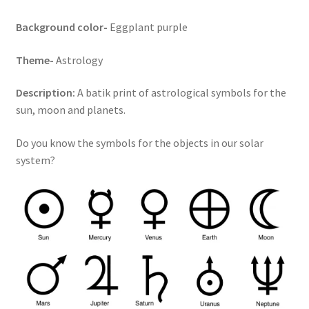
Key Chains
Background color-
Eggplant purple
Theme-
Astrology
Other Products
Description:
A batik print of astrological symbols for the
Tote Bags
sun, moon and planets.
Zipper Pouches
Do you know the symbols for the objects in our solar
system?
About
Contact