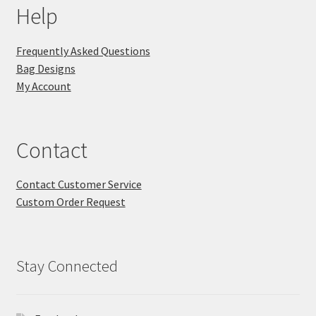
Help
Frequently Asked Questions
Bag Designs
My Account
Contact
Contact Customer Service
Custom Order Request
Stay Connected