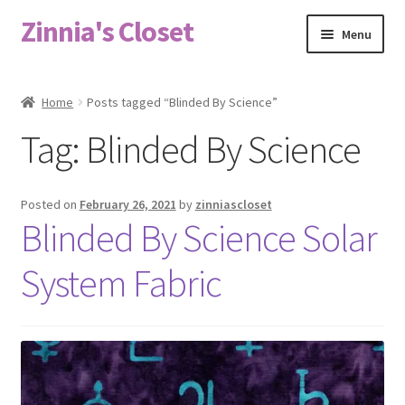
Zinnia's Closet
Skip
Skip
Menu
to
to
navigation
content
Home
Home
Posts tagged “Blinded By Science”
#2486 (no title)
Tag:
Blinded By Science
Bag Designs
Posted on
February 26, 2021
by
zinniascloset
Cart
Blinded By Science Solar
System Fabric
Checkout
Custom Order
Fabric