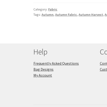
Category:
Fabric
Tags:
Autumn
,
Autumn Fabric
,
Autumn Harvest
,
A
Help
Co
Frequently Asked Questions
Cont
Bag Designs
Cus
My Account