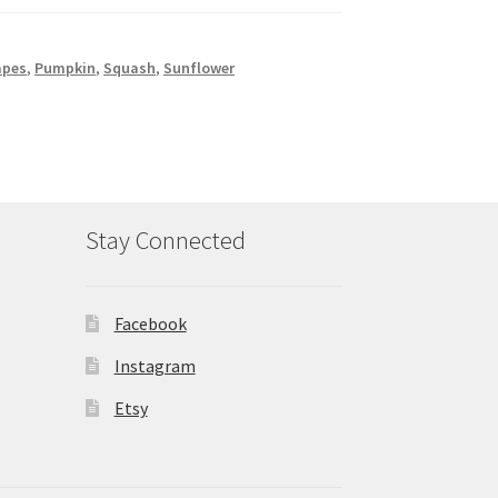
apes
,
Pumpkin
,
Squash
,
Sunflower
Stay Connected
Facebook
Instagram
Etsy