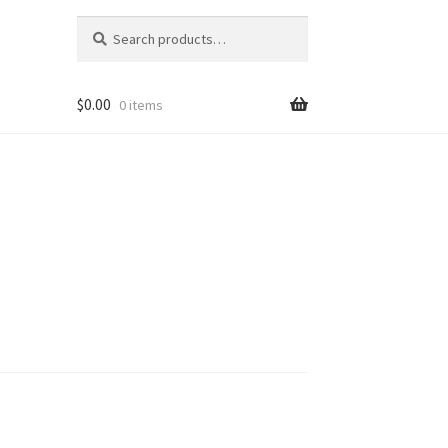
Search
Search
for:
$
0.00
0 items