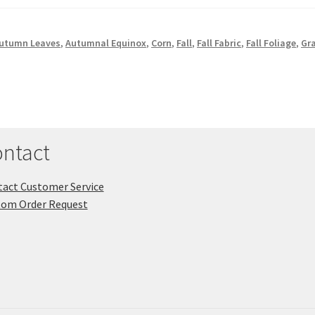
utumn Leaves
,
Autumnal Equinox
,
Corn
,
Fall
,
Fall Fabric
,
Fall Foliage
,
Gr
ntact
act Customer Service
tom Order Request