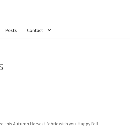
Posts
Contact
kout
Custom Order
Fabric
FAQs
My account
Only at Zinnia’s Closet
s
share this Autumn Harvest fabric with you. Happy Fall!