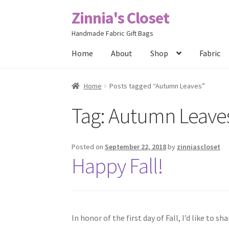
Zinnia's Closet
Skip
Skip
to
to
Handmade Fabric Gift Bags
navigation
content
Home
About
Shop
Fabric
Home
#2486 (no title)
Bag Designs
Cart
Chec
Home
Posts tagged “Autumn Leaves”
Tag:
Autumn Leave
Posts
Privacy Policy
Shop
About
Contact
Posted on
September 22, 2018
by
zinniascloset
Happy Fall!
In honor of the first day of Fall, I’d like to 