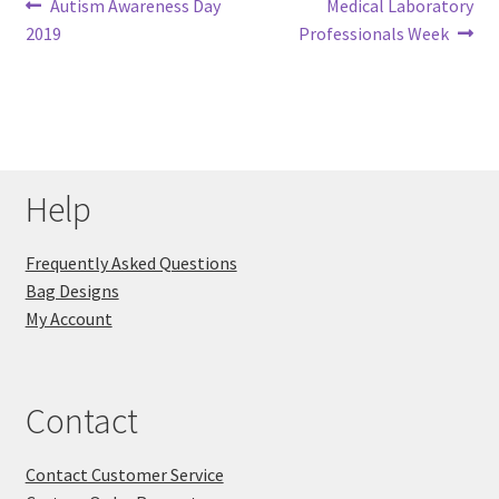
Post
Previous
Next
Autism Awareness Day
Medical Laboratory
post:
post:
2019
Professionals Week
navigation
Help
Frequently Asked Questions
Bag Designs
My Account
Contact
Contact Customer Service