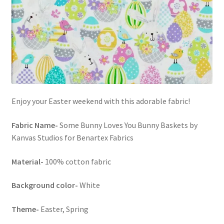
FAQs
My account
Only at Zinnia’s Closet
Posts
Enjoy your Easter weekend with this adorable fabric!
Privacy Policy
Fabric Name-
Some Bunny Loves You Bunny Baskets by
Shop
Kanvas Studios for Benartex Fabrics
Material-
100% cotton fabric
Add-on
Background color-
White
Exclusive Fabric
Theme-
Easter, Spring
Gift Bags