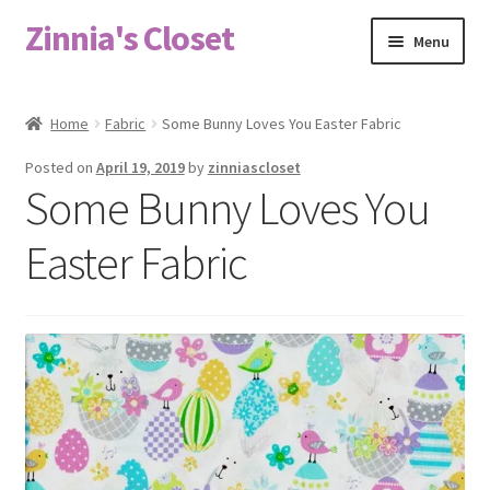
Zinnia's Closet
Skip
Skip
Menu
to
to
navigation
content
Home
Home
Fabric
Some Bunny Loves You Easter Fabric
#2486 (no title)
Posted on
April 19, 2019
by
zinniascloset
Some Bunny Loves You
Bag Designs
Easter Fabric
Cart
Checkout
Custom Order
Fabric