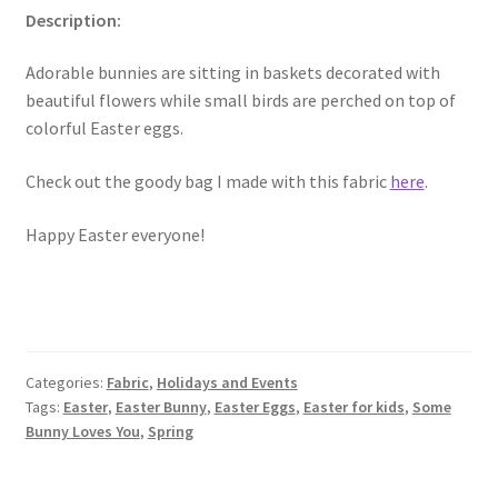
Description:
Key Chains
Adorable bunnies are sitting in baskets decorated with
beautiful flowers while small birds are perched on top of
Other Products
colorful Easter eggs.
Tote Bags
Check out the goody bag I made with this fabric
here
.
Zipper Pouches
Happy Easter everyone!
About
Contact
Categories:
Fabric
,
Holidays and Events
Tags:
Easter
,
Easter Bunny
,
Easter Eggs
,
Easter for kids
,
Some
Bunny Loves You
,
Spring