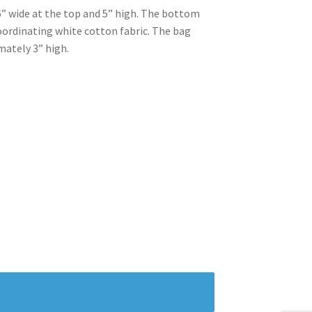
” wide at the top and 5” high. The bottom
 coordinating white cotton fabric. The bag
mately 3” high.