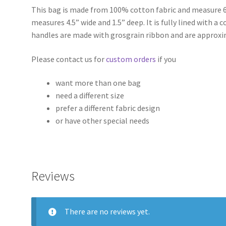
This bag is made from 100% cotton fabric and measure 6
measures 4.5” wide and 1.5” deep. It is fully lined with a
handles are made with grosgrain ribbon and are approxi
Please contact us for
custom orders
if you
want more than one bag
need a different size
prefer a different fabric design
or have other special needs
Reviews
There are no reviews yet.