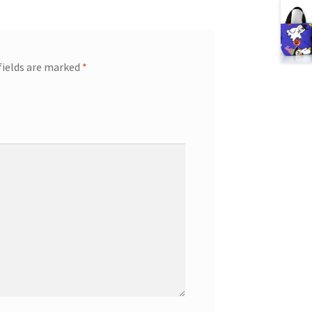
fields are marked
*