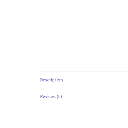
Description
Reviews (0)