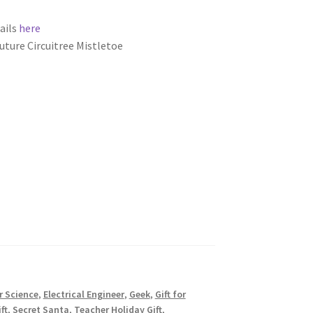
ails
here
uture Circuitree Mistletoe
 Science
,
Electrical Engineer
,
Geek
,
Gift for
ft
,
Secret Santa
,
Teacher Holiday Gift
,