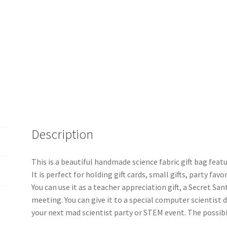
Description
This is a beautiful handmade science fabric gift bag featu
It is perfect for holding gift cards, small gifts, party fa
You can use it as a teacher appreciation gift, a Secret Sant
meeting. You can give it to a special computer scientist du
your next mad scientist party or STEM event. The possibil