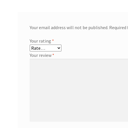
Your email address will not be published.
Required 
Your rating
*
Your review
*