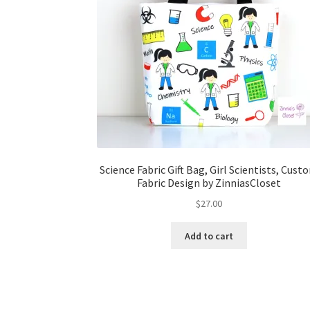
Science Fabric Gift Bag, Girl Scientists, Cust
Fabric Design by ZinniasCloset
$
27.00
Add to cart