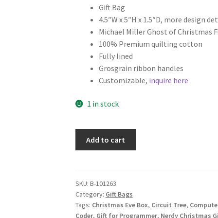
Gift Bag
4.5″W x 5″H x 1.5″D, more design det
Michael Miller Ghost of Christmas F
100% Premium quilting cotton
Fully lined
Grosgrain ribbon handles
Customizable,
inquire here
1 in stock
Science
Add to cart
Christmas
Fabric
Gift
Bag,
SKU:
B-101263
Category:
Gift Bags
Gift
Tags:
Christmas Eve Box
,
Circuit Tree
,
Computer
for
Coder
,
Gift for Programmer
,
Nerdy Christmas Gi