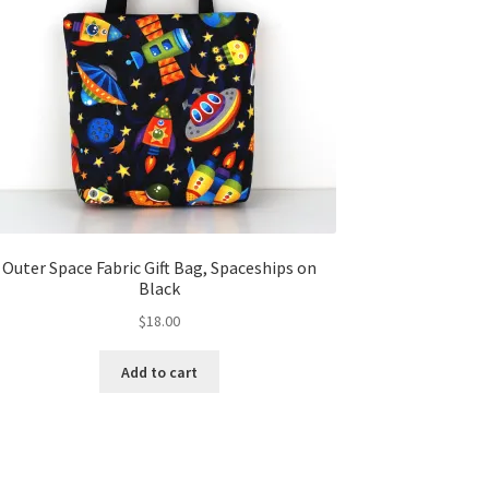
Outer Space Fabric Gift Bag, Spaceships on
Black
$
18.00
Add to cart