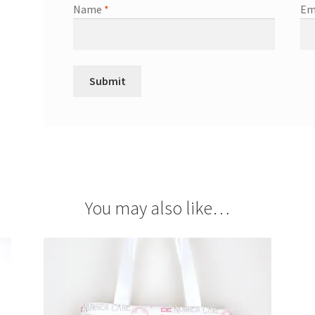
Name
*
Em
You may also like…