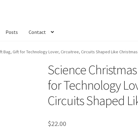
Posts
Contact
kout
Custom Order
Fabric
FAQs
My account
Only at Zinnia’s Closet
t Bag, Gift for Technology Lover, Circuitree, Circuits Shaped Like Christma
Science Christmas F
for Technology Lov
Circuits Shaped Li
$
22.00