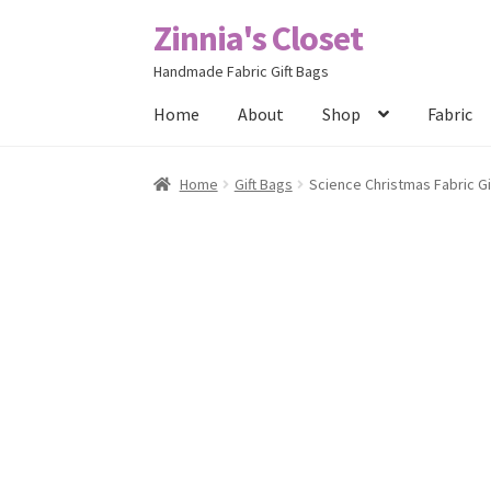
Zinnia's Closet
Skip
Skip
to
to
Handmade Fabric Gift Bags
navigation
content
Home
About
Shop
Fabric
Home
#2486 (no title)
Bag Designs
Cart
Chec
Home
Gift Bags
Science Christmas Fabric Gif
Posts
Privacy Policy
Shop
About
Contact