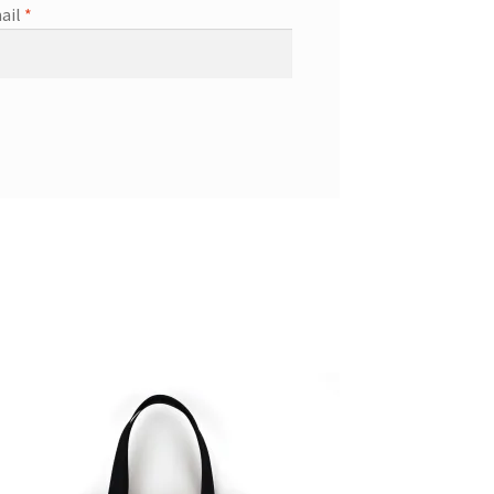
ail
*