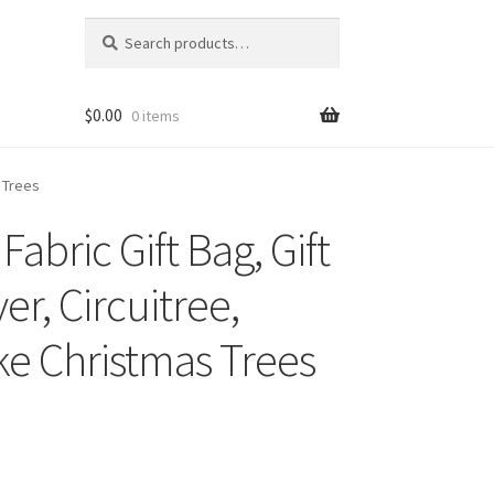
Search
Search
for:
$
0.00
0 items
s Trees
abric Gift Bag, Gift
er, Circuitree,
ke Christmas Trees