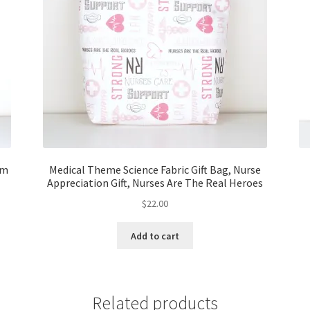
om
Medical Theme Science Fabric Gift Bag, Nurse
Appreciation Gift, Nurses Are The Real Heroes
$
22.00
Add to cart
Related products