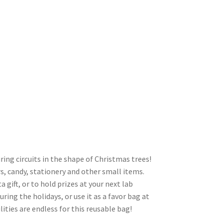
ring circuits in the shape of Christmas trees!
vors, candy, stationery and other small items.
a gift, or to hold prizes at your next lab
ring the holidays, or use it as a favor bag at
ities are endless for this reusable bag!