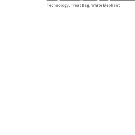
Technology
Technology
,
Treat Bag
,
White Elephant
Lover,
Circuitree,
Circuits
Shaped
Like
Christmas
Trees
quantity