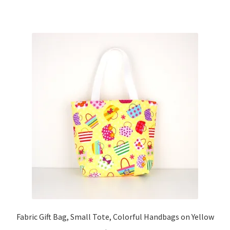
Fabric Gift Bag, Small Tote, Colorful Handbags on Yellow