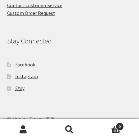
Contact Customer Service
Custom Order Request
Stay Connected
Facebook
Instagram
Etsy
© Zinnia's Closet 2026
Privacy Policy
Built with WooCommerce
.
0
Search
Search