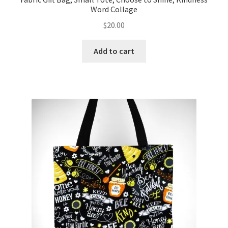
Word Collage
$
20.00
Add to cart