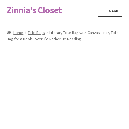
Zinnia's Closet
Skip
Skip
Menu
to
to
navigation
content
Home
Home
Tote Bags
Literary Tote Bag with Canvas Liner, Tote
Bag for a Book Lover, I’d Rather Be Reading
#2486 (no title)
Bag Designs
Cart
Checkout
Custom Order
Fabric