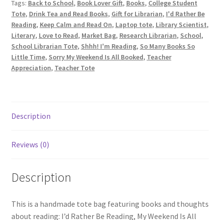
Tags:
Back to School
,
Book Lover Gift
,
Books
,
College Student
Tote
Tote
,
Drink Tea and Read Books
,
Gift for Librarian
,
I'd Rather Be
Bag
Reading
,
Keep Calm and Read On
,
Laptop tote
,
Library Scientist
,
for
Literary
,
Love to Read
,
Market Bag
,
Research Librarian
,
School
,
a
School Librarian Tote
,
Shhh! I'm Reading
,
So Many Books So
Book
Little Time
,
Sorry My Weekend Is All Booked
,
Teacher
Lover,
Appreciation
,
Teacher Tote
I'd
Rather
Be
Reading
Description
quantity
Reviews (0)
Description
This is a handmade tote bag featuring books and thoughts
about reading: I’d Rather Be Reading, My Weekend Is All