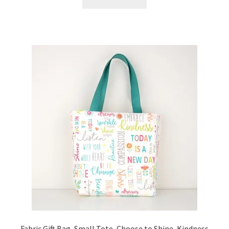
Fabric Gift Bag, Small Tote, Choose to Shine, Kindness