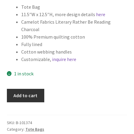
Tote Bag
Key Chains
11.5″W x 12.5″H, more design details
here
Camelot Fabrics Literary Rather Be Reading
Other Products
Charcoal
100% Premium quilting cotton
Tote Bags
Fully lined
Cotton webbing handles
Zipper Pouches
Customizable,
inquire here
1 in stock
About
Contact
Literary
Add to cart
Tote
Bag
with
Canvas
SKU:
B-101374
Category:
Tote Bags
Liner,