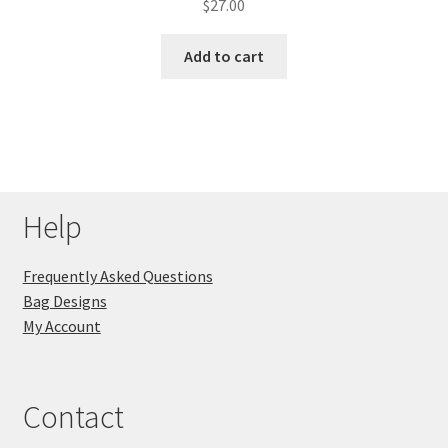
$
27.00
Add to cart
Help
Frequently Asked Questions
Bag Designs
My Account
Contact