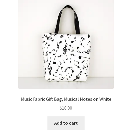
Music Fabric Gift Bag, Musical Notes on White
$
18.00
Add to cart