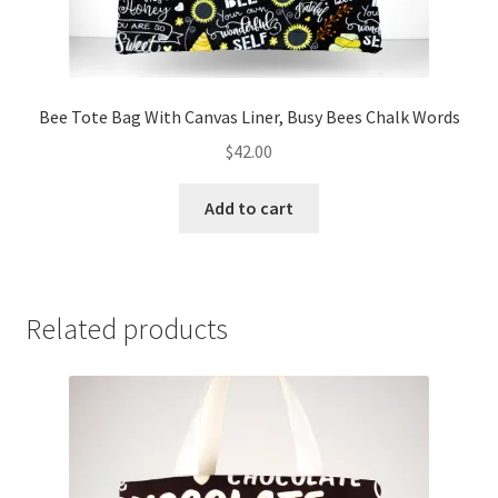
Bee Tote Bag With Canvas Liner, Busy Bees Chalk Words
$
42.00
Add to cart
Related products