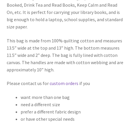
Booked, Drink Tea and Read Books, Keep Calm and Read
On, etc. It is perfect for carrying your library books, and is
big enough to hold a laptop, school supplies, and standard
size paper.
This bag is made from 100% quilting cotton and measures
13.5” wide at the top and 13” high. The bottom measures
11.5” wide and 2” deep. The bag is fully lined with cotton
canvas. The handles are made with cotton webbing and are
approximately 10” high.
Please contact us for
custom orders
if you
want more than one bag
need a different size
prefer a different fabric design
or have other special needs