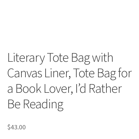
FAQs
My account
Only at Zinnia’s Closet
Posts
Literary Tote Bag with
Canvas Liner, Tote Bag for
Privacy Policy
a Book Lover, I’d Rather
Shop
Be Reading
Add-on
Exclusive Fabric
$
43.00
Gift Bags