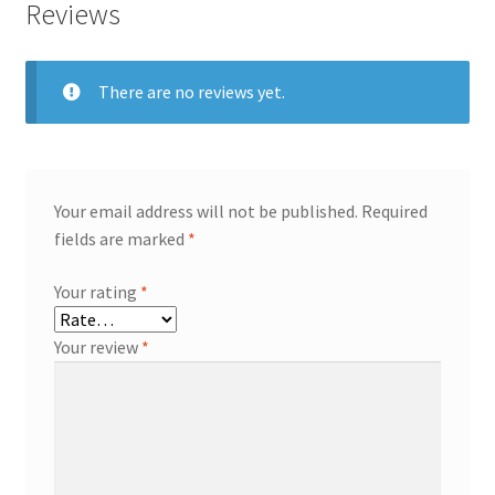
Reviews
There are no reviews yet.
Your email address will not be published.
Required
fields are marked
*
Your rating
*
Your review
*