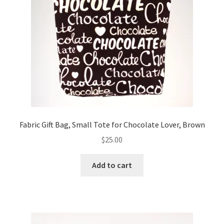
Fabric Gift Bag, Small Tote for Chocolate Lover, Brown
$
25.00
Add to cart