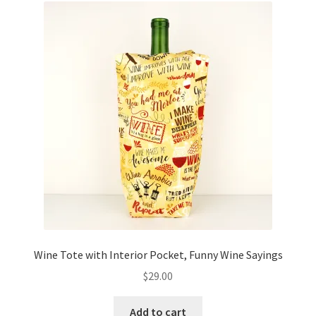
Wine Tote with Interior Pocket, Funny Wine Sayings
$
29.00
Add to cart