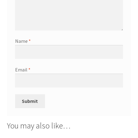
Name
*
Email
*
You may also like…