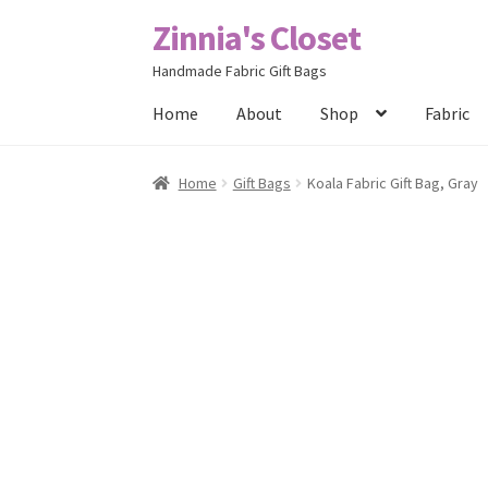
Zinnia's Closet
Skip
Skip
to
to
Handmade Fabric Gift Bags
navigation
content
Home
About
Shop
Fabric
Home
#2486 (no title)
Bag Designs
Cart
Chec
Home
Gift Bags
Koala Fabric Gift Bag, Gray
Posts
Privacy Policy
Shop
About
Contact