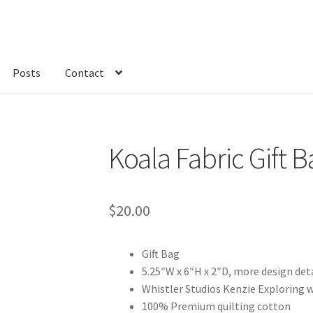
Posts
Contact
kout
Custom Order
Fabric
FAQs
My account
Only at Zinnia’s Closet
Koala Fabric Gift B
$
20.00
Gift Bag
5.25″W x 6″H x 2″D, more design det
Whistler Studios Kenzie Exploring
100% Premium quilting cotton