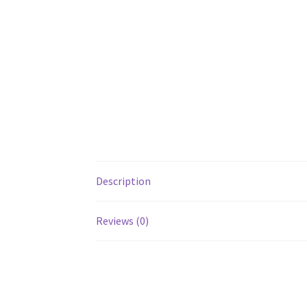
Description
Reviews (0)