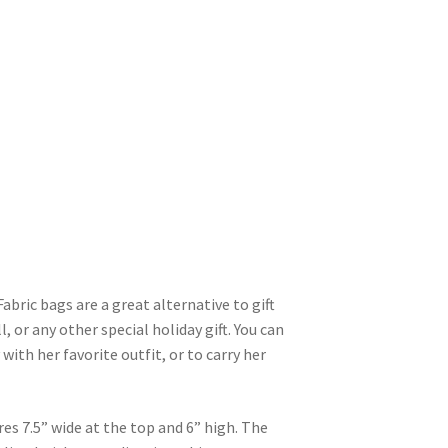
abric bags are a great alternative to gift
, or any other special holiday gift. You can
y with her favorite outfit, or to carry her
s 7.5” wide at the top and 6” high. The