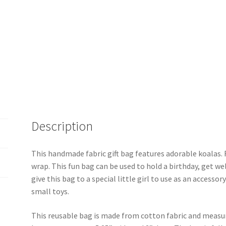
Description
This handmade fabric gift bag features adorable koalas. F
wrap. This fun bag can be used to hold a birthday, get well
give this bag to a special little girl to use as an accessor
small toys.
This reusable bag is made from cotton fabric and measure