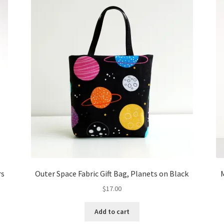
rs
Outer Space Fabric Gift Bag, Planets on Black
M
$
17.00
Add to cart