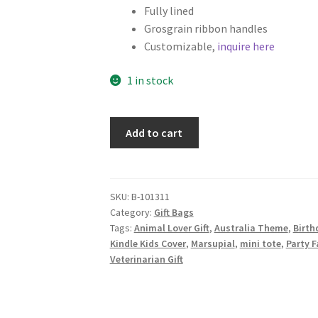
Fully lined
Grosgrain ribbon handles
Customizable,
inquire here
1 in stock
Koala
Add to cart
Fabric
Gift
Bag,
Gray
SKU:
B-101311
Category:
Gift Bags
quantity
Tags:
Animal Lover Gift
,
Australia Theme
,
Birth
Kindle Kids Cover
,
Marsupial
,
mini tote
,
Party F
Veterinarian Gift