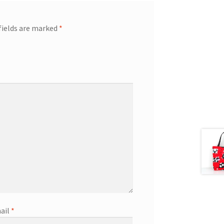
fields are marked
*
ail
*