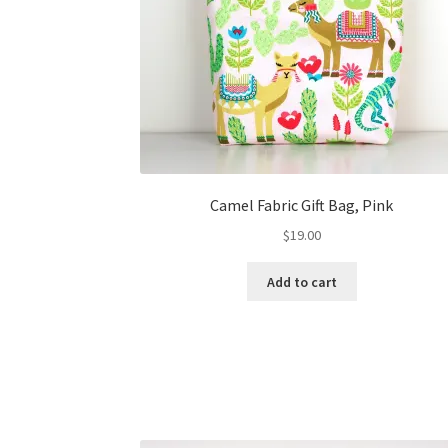
Camel Fabric Gift Bag, Pink
$
19.00
Add to cart