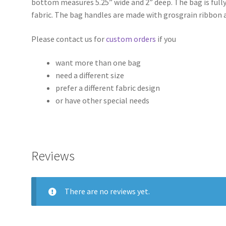
bottom measures 5.25” wide and 2” deep. The bag is fully
fabric. The bag handles are made with grosgrain ribbon 
Please contact us for
custom orders
if you
want more than one bag
need a different size
prefer a different fabric design
or have other special needs
Reviews
There are no reviews yet.