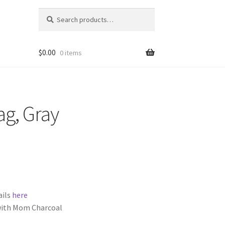
Search
Search
for:
$
0.00
0 items
ag, Gray
ails
here
 with Mom Charcoal