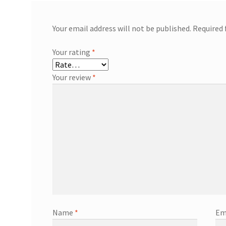
Your email address will not be published.
Required 
Your rating
*
Your review
*
Name
*
Em