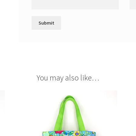
You may also like…