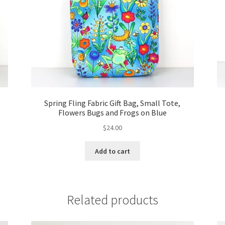
Spring Fling Fabric Gift Bag, Small Tote,
Flowers Bugs and Frogs on Blue
$
24.00
Add to cart
Related products