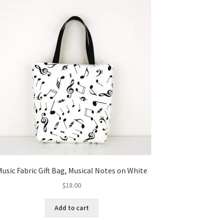
usic Fabric Gift Bag, Musical Notes on White
$
18.00
Add to cart