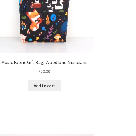
Music Fabric Gift Bag, Woodland Musicians
$
20.00
Add to cart