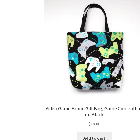
Video Game Fabric Gift Bag, Game Controlle
on Black
$
18.00
Add to cart