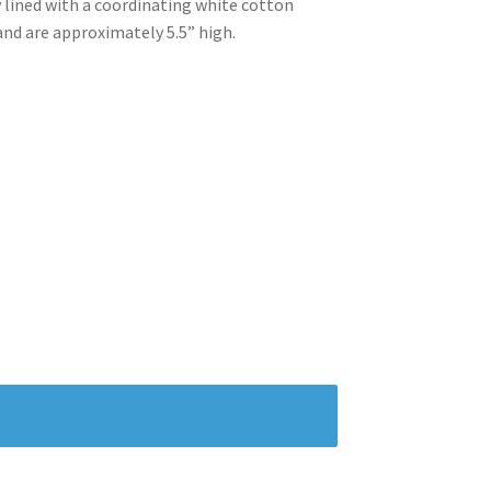
 lined with a coordinating white cotton
and are approximately 5.5” high.