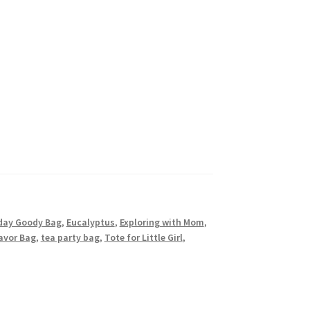
day Goody Bag
,
Eucalyptus
,
Exploring with Mom
,
avor Bag
,
tea party bag
,
Tote for Little Girl
,