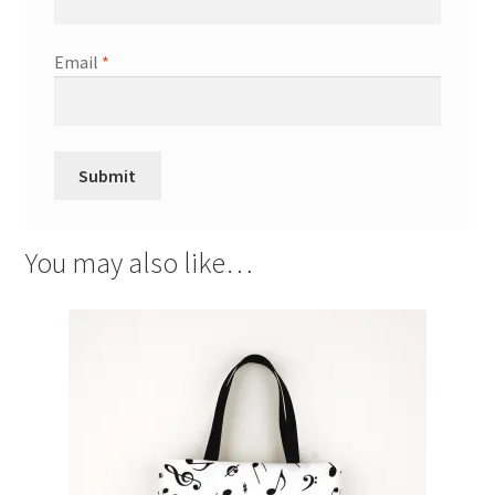
Email
*
You may also like…