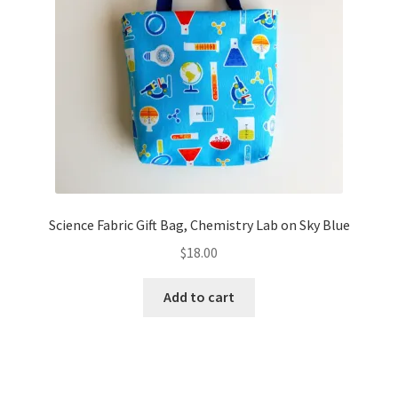
Science Fabric Gift Bag, Chemistry Lab on Sky Blue
$
18.00
Add to cart