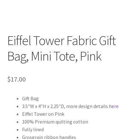
Eiffel Tower Fabric Gift
Bag, Mini Tote, Pink
$
17.00
Gift Bag
3.5″W x 4″H x 2.25″D, more design details
here
Eiffel Tower on Pink
100% Premium quilting cotton
Fully lined
Grosgrain ribbon handles