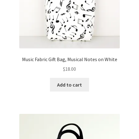
Music Fabric Gift Bag, Musical Notes on White
$
18.00
Add to cart