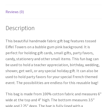
Reviews (0)
Description
This beautiful handmade fabric gift bag features tossed
Eiffel Towers on a bubble gum pink background. It is
perfect for holding gift cards, small gifts, party favors,
candy, stationery and other small items. This fun bag can
be used to hold a teacher appreciation, birthday, wedding,
shower, get well, or any special holiday gift. It can also be
used to hold party favors for your special French themed
event. The possibilities are endless for this reusable bag!
This bag is made from 100% cotton fabric and measures 6”
wide at the top and 4” high. The bottom measures 3.5”
wide and 2.25” deep. The bag is fully lined with a