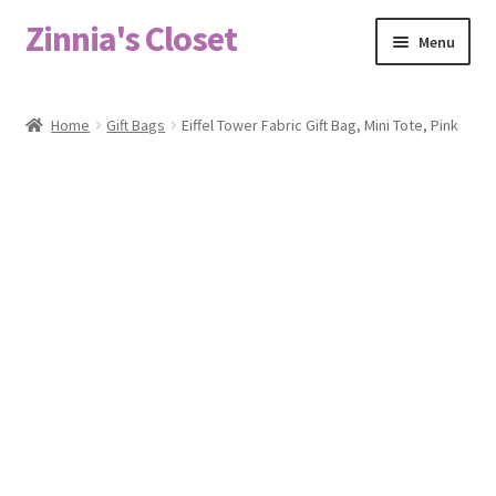
Zinnia's Closet
Skip
Skip
Menu
to
to
navigation
content
Home
Home
Gift Bags
Eiffel Tower Fabric Gift Bag, Mini Tote, Pink
#2486 (no title)
Bag Designs
Cart
Checkout
Custom Order
Fabric