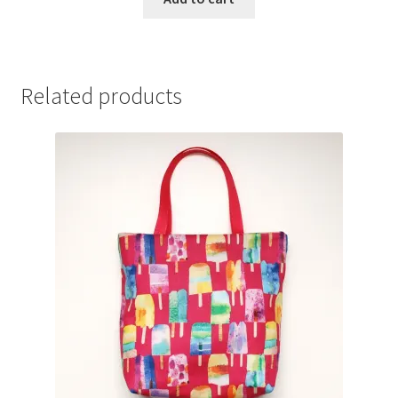
Related products