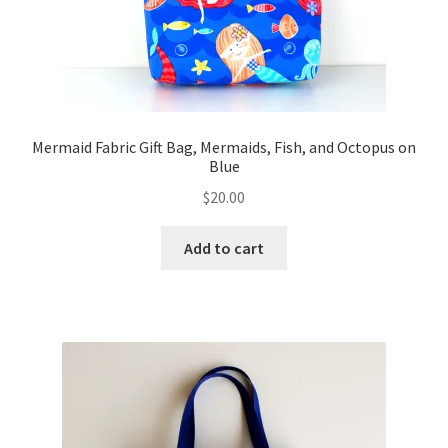
Mermaid Fabric Gift Bag, Mermaids, Fish, and Octopus on
Blue
$
20.00
Add to cart