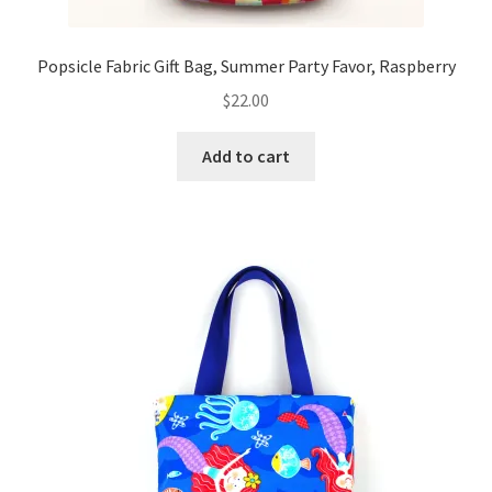
Popsicle Fabric Gift Bag, Summer Party Favor, Raspberry
$
22.00
Add to cart