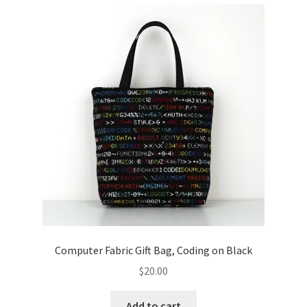
Computer Fabric Gift Bag, Coding on Black
$
20.00
Add to cart