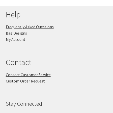
Help
Frequently Asked Questions
Bag Designs
My Account
Contact
Contact Customer Service
Custom Order Request
Stay Connected