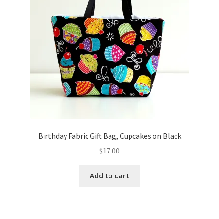
Birthday Fabric Gift Bag, Cupcakes on Black
$
17.00
Add to cart