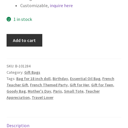
Customizable,
inquire here
1 in stock
Eiffel
Add to cart
Tower
Fabric
Gift
Bag,
SKU:
B-101284
Category:
Gift Bags
Mini
Tags:
Bag for 18 inch doll
,
Birthday
,
Essential Oil Bag
,
French
Tote,
Teacher Gift
,
French Themed Party
,
Gift for Her
,
Gift for Teen
,
Pink
Goody Bag
,
Mother's Day
,
Paris
,
Small Tote
,
Teacher
quantity
Appreciation
,
Travel Lover
Description