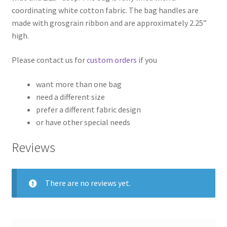
coordinating white cotton fabric. The bag handles are
made with grosgrain ribbon and are approximately 2.25”
high.
Please contact us for
custom orders
if you
want more than one bag
need a different size
prefer a different fabric design
or have other special needs
Reviews
There are no reviews yet.