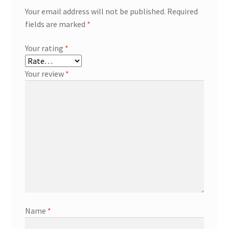
Your email address will not be published.
Required
fields are marked
*
Your rating
*
Your review
*
Name
*