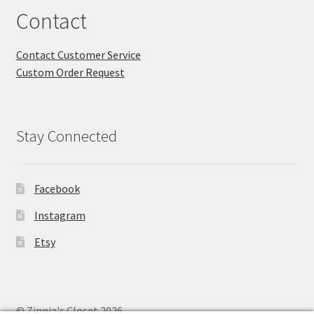
Contact
Contact Customer Service
Custom Order Request
Stay Connected
Facebook
Instagram
Etsy
© Zinnia's Closet 2026