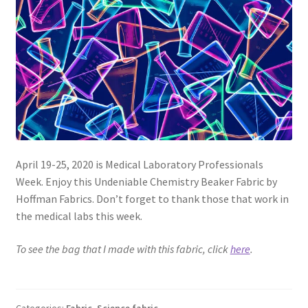
FAQs
My account
Only at Zinnia’s Closet
Posts
Privacy Policy
April 19-25, 2020 is Medical Laboratory Professionals
Week. Enjoy this Undeniable Chemistry Beaker Fabric by
Shop
Hoffman Fabrics. Don’t forget to thank those that work in
the medical labs this week.
Add-on
To see the bag that I made with this fabric, click
here
.
Exclusive Fabric
Gift Bags
Categories:
Fabric
,
Science fabric