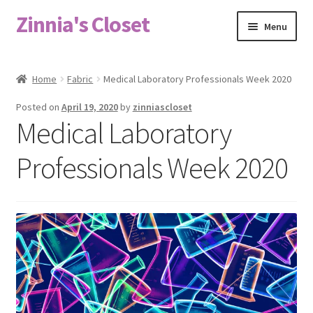
Zinnia's Closet
Skip
Skip
Menu
to
to
navigation
content
Home
Home
Fabric
Medical Laboratory Professionals Week 2020
#2486 (no title)
Posted on
April 19, 2020
by
zinniascloset
Medical Laboratory
Bag Designs
Professionals Week 2020
Cart
Checkout
Custom Order
Fabric