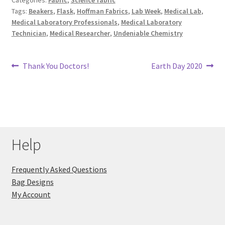
Tags:
Beakers
,
Flask
,
Hoffman Fabrics
,
Lab Week
,
Medical Lab
,
Key Chains
Medical Laboratory Professionals
,
Medical Laboratory
Technician
,
Medical Researcher
,
Undeniable Chemistry
Other Products
Post
Previous
Next
Thank You Doctors!
Earth Day 2020
Tote Bags
post:
post:
navigation
Zipper Pouches
About
Help
Contact
Frequently Asked Questions
Bag Designs
My Account