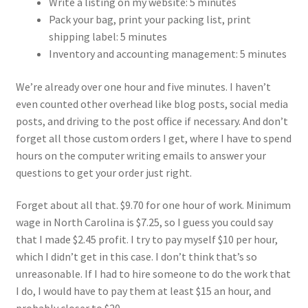
Write a listing on my website: 5 minutes
Pack your bag, print your packing list, print
shipping label: 5 minutes
Inventory and accounting management: 5 minutes
We’re already over one hour and five minutes. I haven’t
even counted other overhead like blog posts, social media
posts, and driving to the post office if necessary. And don’t
forget all those custom orders I get, where I have to spend
hours on the computer writing emails to answer your
questions to get your order just right.
Forget about all that. $9.70 for one hour of work. Minimum
wage in North Carolina is $7.25, so I guess you could say
that I made $2.45 profit. I try to pay myself $10 per hour,
which I didn’t get in this case. I don’t think that’s so
unreasonable. If I had to hire someone to do the work that
I do, I would have to pay them at least $15 an hour, and