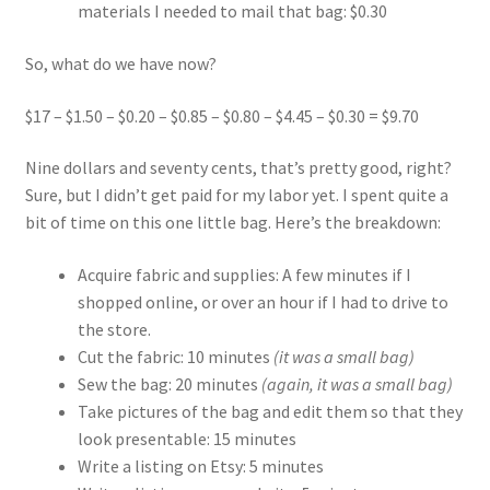
materials I needed to mail that bag: $0.30
So, what do we have now?
$17 – $1.50 – $0.20 – $0.85 – $0.80 – $4.45 – $0.30 = $9.70
Nine dollars and seventy cents, that’s pretty good, right?
Sure, but I didn’t get paid for my labor yet. I spent quite a
bit of time on this one little bag. Here’s the breakdown:
Acquire fabric and supplies: A few minutes if I
shopped online, or over an hour if I had to drive to
the store.
Cut the fabric: 10 minutes
(it was a small bag)
Sew the bag: 20 minutes
(again, it was a small bag)
Take pictures of the bag and edit them so that they
look presentable: 15 minutes
Write a listing on Etsy: 5 minutes