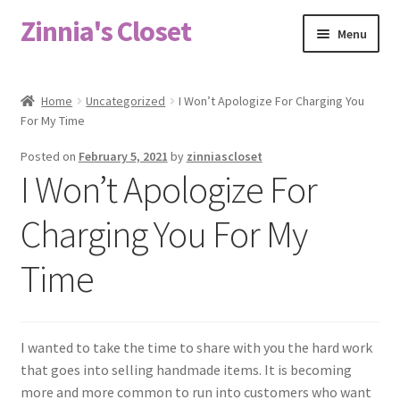
Zinnia's Closet
Skip
Skip
Menu
to
to
navigation
content
Home
Home
Uncategorized
I Won’t Apologize For Charging You
For My Time
#2486 (no title)
Posted on
February 5, 2021
by
zinniascloset
Bag Designs
I Won’t Apologize For
Cart
Charging You For My
Time
Checkout
Custom Order
I wanted to take the time to share with you the hard work
Fabric
that goes into selling handmade items. It is becoming
more and more common to run into customers who want