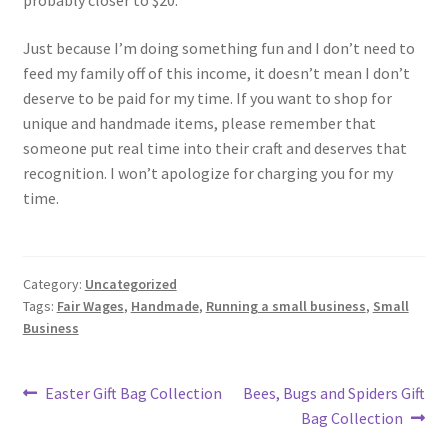
probably closer to $20.
Just because I’m doing something fun and I don’t need to
feed my family off of this income, it doesn’t mean I don’t
deserve to be paid for my time. If you want to shop for
unique and handmade items, please remember that
someone put real time into their craft and deserves that
recognition. I won’t apologize for charging you for my
time.
Category:
Uncategorized
Tags:
Fair Wages
,
Handmade
,
Running a small business
,
Small
Business
Post
Previous
Next
Easter Gift Bag Collection
Bees, Bugs and Spiders Gift
post:
post:
Bag Collection
navigation