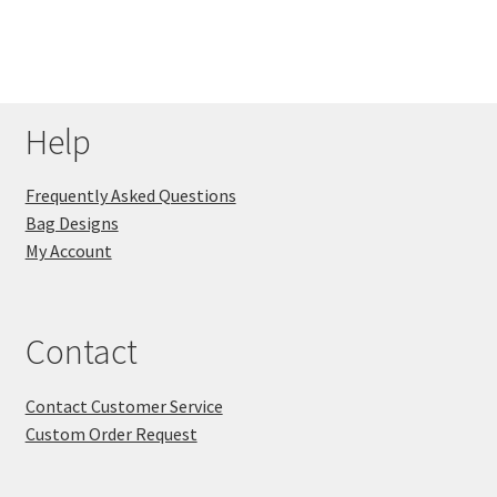
Help
Frequently Asked Questions
Bag Designs
My Account
Contact
Contact Customer Service
Custom Order Request