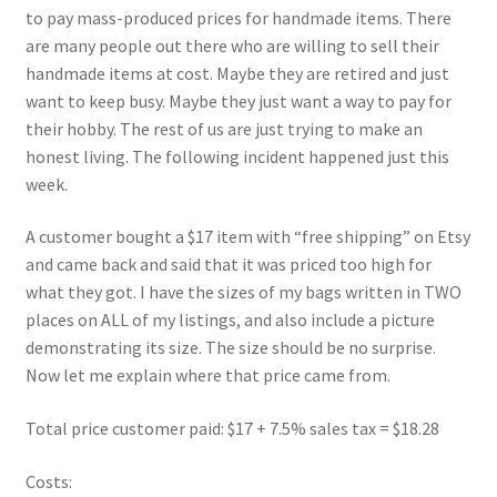
FAQs
to pay mass-produced prices for handmade items. There
are many people out there who are willing to sell their
My account
handmade items at cost. Maybe they are retired and just
want to keep busy. Maybe they just want a way to pay for
Only at Zinnia’s Closet
their hobby. The rest of us are just trying to make an
honest living. The following incident happened just this
week.
Posts
A customer bought a $17 item with “free shipping” on Etsy
Privacy Policy
and came back and said that it was priced too high for
what they got. I have the sizes of my bags written in TWO
Shop
places on ALL of my listings, and also include a picture
demonstrating its size. The size should be no surprise.
Add-on
Now let me explain where that price came from.
Exclusive Fabric
Total price customer paid: $17 + 7.5% sales tax = $18.28
Gift Bags
Costs: