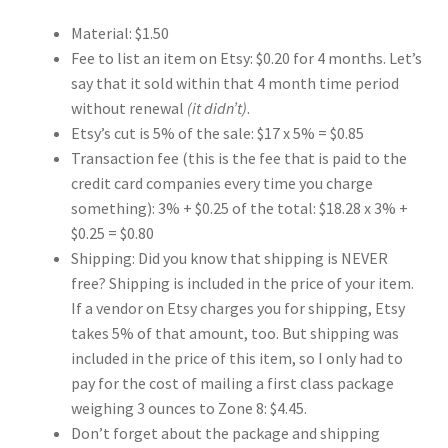
Material: $1.50
Key Chains
Fee to list an item on Etsy: $0.20 for 4 months. Let’s
say that it sold within that 4 month time period
Other Products
without renewal
(it didn’t)
.
Etsy’s cut is 5% of the sale: $17 x 5% = $0.85
Tote Bags
Transaction fee (this is the fee that is paid to the
credit card companies every time you charge
Zipper Pouches
something): 3% + $0.25 of the total: $18.28 x 3% +
$0.25 = $0.80
About
Shipping: Did you know that shipping is NEVER
free? Shipping is included in the price of your item.
Contact
If a vendor on Etsy charges you for shipping, Etsy
takes 5% of that amount, too. But shipping was
included in the price of this item, so I only had to
pay for the cost of mailing a first class package
weighing 3 ounces to Zone 8: $4.45.
Don’t forget about the package and shipping