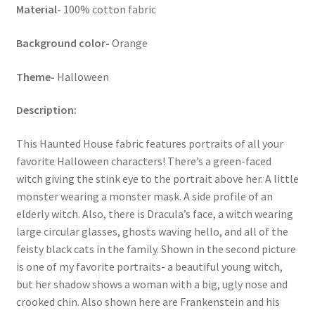
Material-
100% cotton fabric
Key Chains
Background color-
Orange
Other Products
Theme-
Halloween
Tote Bags
Description:
Zipper Pouches
This Haunted House fabric features portraits of all your
favorite Halloween characters! There’s a green-faced
About
witch giving the stink eye to the portrait above her. A little
monster wearing a monster mask. A side profile of an
Contact
elderly witch. Also, there is Dracula’s face, a witch wearing
large circular glasses, ghosts waving hello, and all of the
feisty black cats in the family. Shown in the second picture
is one of my favorite portraits- a beautiful young witch,
but her shadow shows a woman with a big, ugly nose and
crooked chin. Also shown here are Frankenstein and his