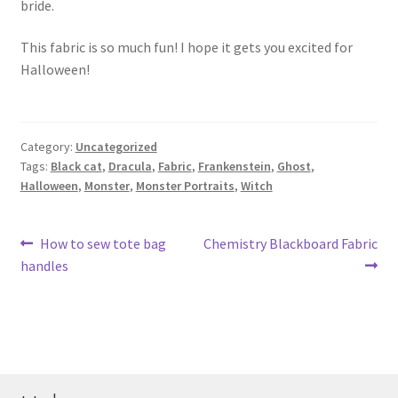
bride.
This fabric is so much fun! I hope it gets you excited for
Halloween!
Category:
Uncategorized
Tags:
Black cat
,
Dracula
,
Fabric
,
Frankenstein
,
Ghost
,
Halloween
,
Monster
,
Monster Portraits
,
Witch
Post
Previous
Next
How to sew tote bag
Chemistry Blackboard Fabric
post:
post:
handles
navigation