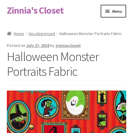
Zinnia's Closet
Skip
Skip
Menu
to
to
navigation
content
Home
Home
Uncategorized
Halloween Monster Portraits Fabric
#2486 (no title)
Posted on
July 27, 2018
by
zinniascloset
Halloween Monster
Bag Designs
Portraits Fabric
Cart
Checkout
Custom Order
Fabric