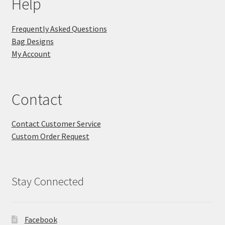
Help
Frequently Asked Questions
Bag Designs
My Account
Contact
Contact Customer Service
Custom Order Request
Stay Connected
Facebook