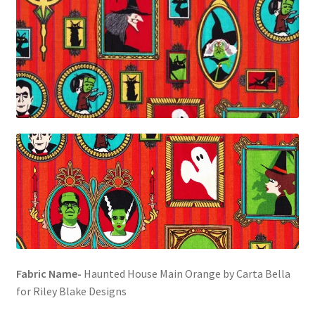
FAQs
My account
Only at Zinnia’s Closet
Posts
Privacy Policy
Shop
Add-on
Exclusive Fabric
Fabric Name-
Haunted House Main Orange by Carta Bella
for Riley Blake Designs
Gift Bags