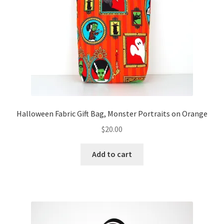
FAQs
My account
Only at Zinnia’s Closet
Posts
Privacy Policy
Halloween Fabric Gift Bag, Monster Portraits on Orange
$
20.00
Shop
Add to cart
Add-on
Exclusive Fabric
Gift Bags