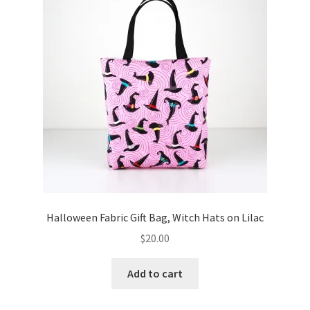
Key Chains
Other Products
Tote Bags
Zipper Pouches
About
Contact
Halloween Fabric Gift Bag, Witch Hats on Lilac
$
20.00
Add to cart