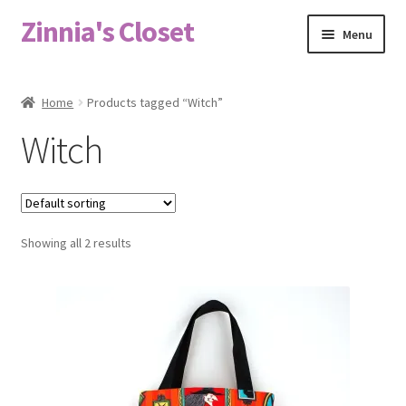
Zinnia's Closet
Skip
Skip
Menu
to
to
navigation
content
Home
Home
Products tagged “Witch”
#2486 (no title)
Witch
Bag Designs
Cart
Showing all 2 results
Checkout
Custom Order
Fabric