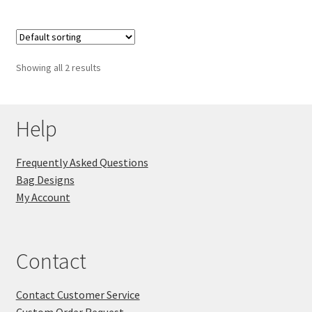
Showing all 2 results
Help
Frequently Asked Questions
Bag Designs
My Account
Contact
Contact Customer Service