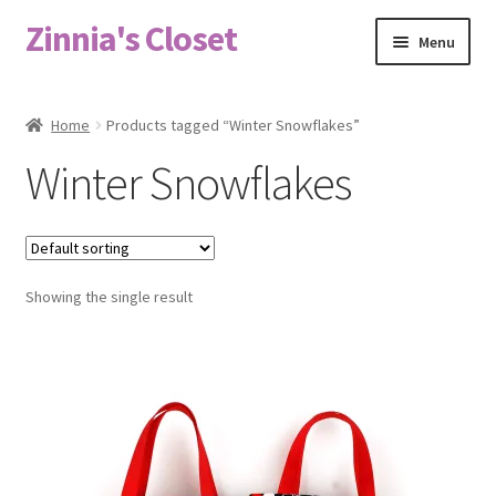
Zinnia's Closet
Skip
Skip
Menu
to
to
navigation
content
Home
Home
Products tagged “Winter Snowflakes”
#2486 (no title)
Winter Snowflakes
Bag Designs
Cart
Showing the single result
Checkout
Custom Order
Fabric