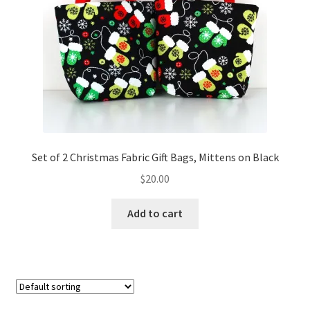
FAQs
My account
Only at Zinnia’s Closet
Posts
Privacy Policy
Set of 2 Christmas Fabric Gift Bags, Mittens on Black
$
20.00
Shop
Add to cart
Add-on
Exclusive Fabric
Gift Bags