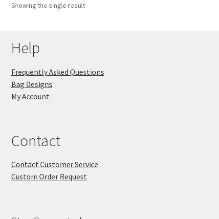
Showing the single result
Key Chains
Help
Other Products
Tote Bags
Frequently Asked Questions
Bag Designs
Zipper Pouches
My Account
About
Contact
Contact
Contact Customer Service
Custom Order Request