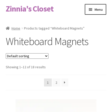
Zinnia's Closet
Skip
Skip
Menu
to
to
navigation
content
Home
Home
Products tagged “Whiteboard Magnets”
#2486 (no title)
Whiteboard Magnets
Bag Designs
Cart
Showing 1–12 of 18 results
Checkout
1
2
Custom Order
Fabric