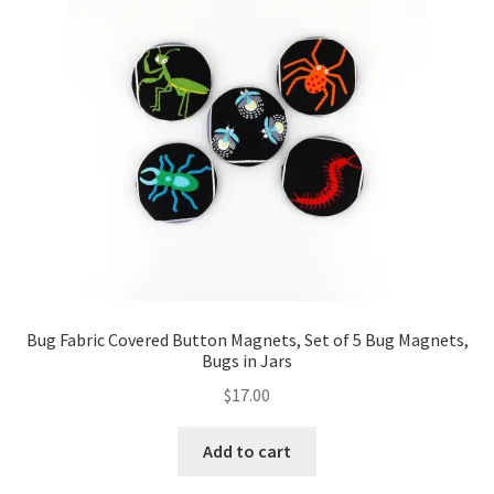
FAQs
My account
Only at Zinnia’s Closet
Posts
Privacy Policy
Shop
Bug Fabric Covered Button Magnets, Set of 5 Bug Magnets,
Add-on
Bugs in Jars
$
17.00
Exclusive Fabric
Add to cart
Gift Bags