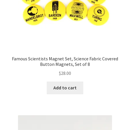
Famous Scientists Magnet Set, Science Fabric Covered
Button Magnets, Set of 8
$
28.00
Add to cart