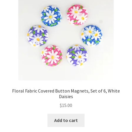
Floral Fabric Covered Button Magnets, Set of 6, White
Daisies
$
15.00
Add to cart