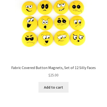
Fabric Covered Button Magnets, Set of 12 Silly Faces
$
25.00
Add to cart