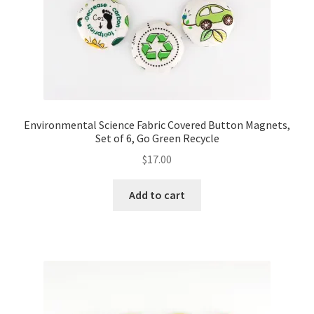
Environmental Science Fabric Covered Button Magnets,
Set of 6, Go Green Recycle
$
17.00
Add to cart