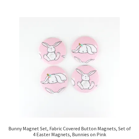
Key Chains
Other Products
Tote Bags
Zipper Pouches
About
Contact
Bunny Magnet Set, Fabric Covered Button Magnets, Set of
4 Easter Magnets, Bunnies on Pink