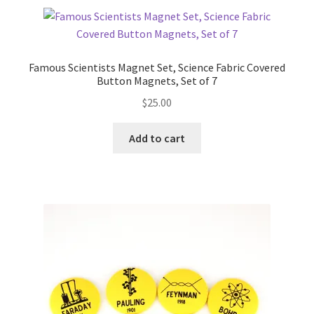
Famous Scientists Magnet Set, Science Fabric Covered
Button Magnets, Set of 7
$
25.00
Add to cart