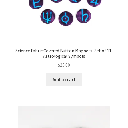
Science Fabric Covered Button Magnets, Set of 11,
Astrological Symbols
$
25.00
Add to cart