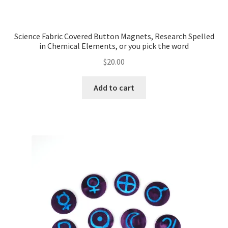
Science Fabric Covered Button Magnets, Research Spelled
in Chemical Elements, or you pick the word
$
20.00
Add to cart