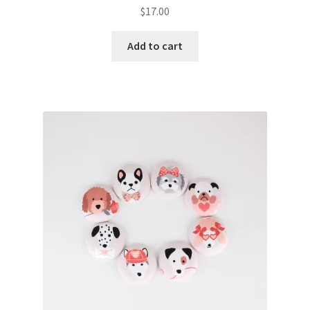
$
17.00
Add to cart