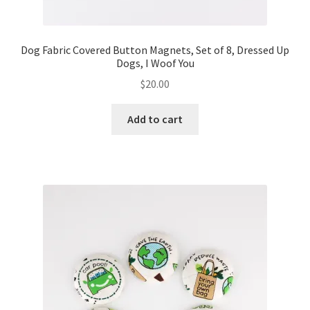
Dog Fabric Covered Button Magnets, Set of 8, Dressed Up
Dogs, I Woof You
$
20.00
Add to cart