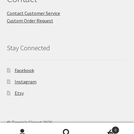
Contact Customer Service
Custom Order Request
Stay Connected
Facebook
Instagram
Etsy
© Zinnia's Closet 2026
Privacy Policy
Built with WooCommerce
.
0