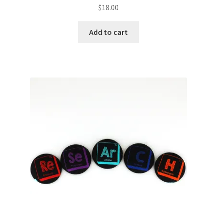
$
18.00
Add to cart