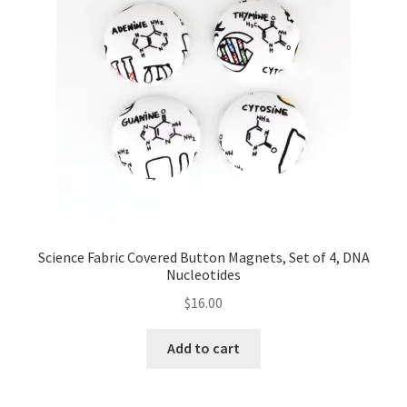
Science Fabric Covered Button Magnets, Set of 4, DNA
Nucleotides
$
16.00
Add to cart