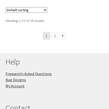
Showing 1–12 of 18 results
1
2
Help
Frequently Asked Questions
Bag Designs
My Account
Contact