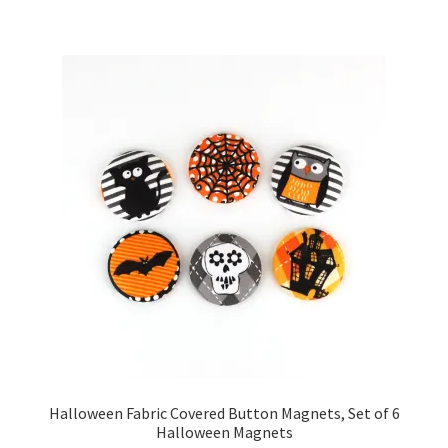
Halloween Fabric Covered Button Magnets, Set of 6
Halloween Magnets