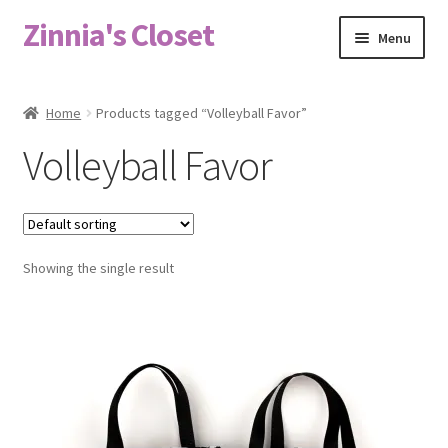
Zinnia's Closet
Skip
Skip
Menu
to
to
navigation
content
Home
Home
Products tagged “Volleyball Favor”
#2486 (no title)
Volleyball Favor
Bag Designs
Cart
Showing the single result
Checkout
Custom Order
Fabric