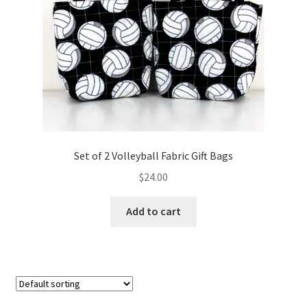
FAQs
My account
Only at Zinnia’s Closet
Posts
Privacy Policy
Set of 2 Volleyball Fabric Gift Bags
$
24.00
Shop
Add to cart
Add-on
Exclusive Fabric
Gift Bags