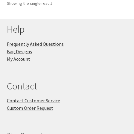
Showing the single result
Key Chains
Help
Other Products
Tote Bags
Frequently Asked Questions
Bag Designs
Zipper Pouches
My Account
About
Contact
Contact
Contact Customer Service
Custom Order Request