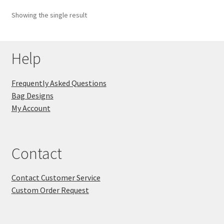
Showing the single result
Key Chains
Other Products
Help
Tote Bags
Frequently Asked Questions
Bag Designs
Zipper Pouches
My Account
About
Contact
Contact
Contact Customer Service
Custom Order Request