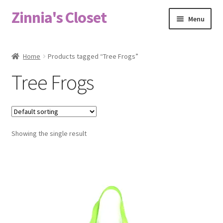
Zinnia's Closet
Skip
Skip
Menu
to
to
navigation
content
Home
Home
Products tagged “Tree Frogs”
#2486 (no title)
Tree Frogs
Bag Designs
Cart
Showing the single result
Checkout
Custom Order
Fabric