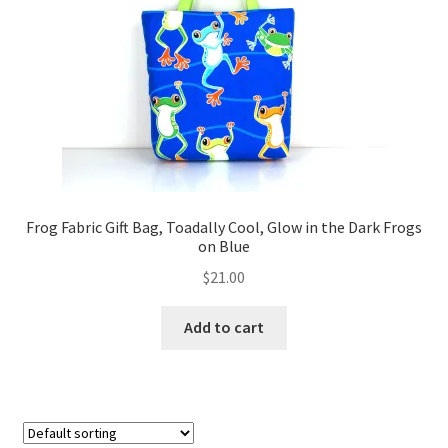
FAQs
My account
Only at Zinnia’s Closet
Posts
Privacy Policy
Frog Fabric Gift Bag, Toadally Cool, Glow in the Dark Frogs
on Blue
Shop
$
21.00
Add-on
Add to cart
Exclusive Fabric
Gift Bags