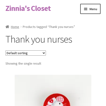
Zinnia's Closet
Skip
Skip
Menu
to
to
navigation
content
Home
Home
Products tagged “Thank you nurses”
#2486 (no title)
Thank you nurses
Bag Designs
Cart
Showing the single result
Checkout
Custom Order
Fabric