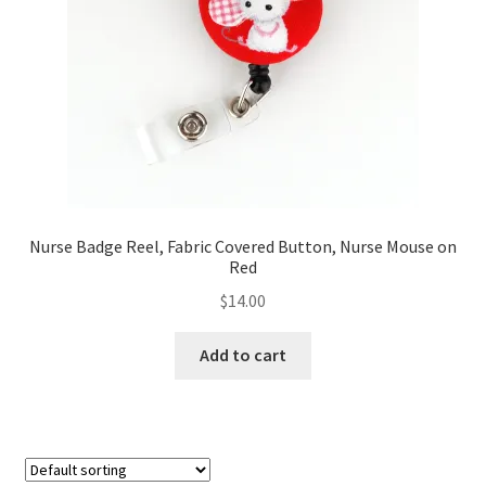
FAQs
My account
Only at Zinnia’s Closet
Posts
Privacy Policy
Nurse Badge Reel, Fabric Covered Button, Nurse Mouse on
Red
Shop
$
14.00
Add-on
Add to cart
Exclusive Fabric
Gift Bags