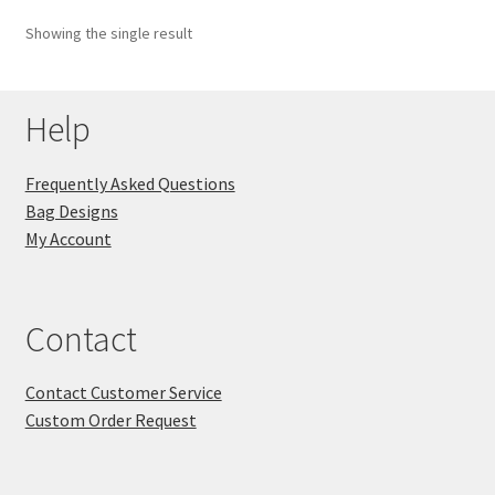
Showing the single result
Key Chains
Other Products
Help
Tote Bags
Frequently Asked Questions
Bag Designs
Zipper Pouches
My Account
About
Contact
Contact
Contact Customer Service
Custom Order Request