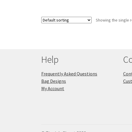
Showing the single r
Help
Co
Frequently Asked Questions
Cont
Bag Designs
Cus
My Account