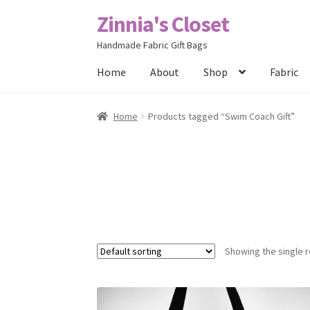
Zinnia's Closet
Skip
Skip
to
to
Handmade Fabric Gift Bags
navigation
content
Home
About
Shop
Fabric
Home
#2486 (no title)
Bag Designs
Cart
Chec
Home
Products tagged “Swim Coach Gift”
Posts
Privacy Policy
Shop
About
Contact
Showing the single r