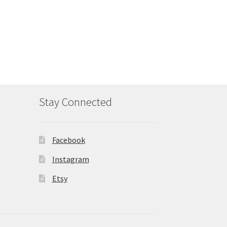
Stay Connected
Facebook
Instagram
Etsy