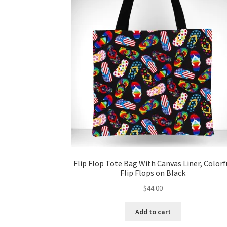
Flip Flop Tote Bag With Canvas Liner, Colorf
Flip Flops on Black
$
44.00
Add to cart