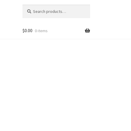
Search
Search
for:
$
0.00
0 items