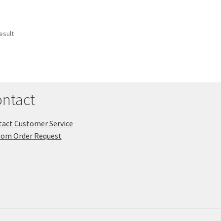
esult
ntact
act Customer Service
tom Order Request