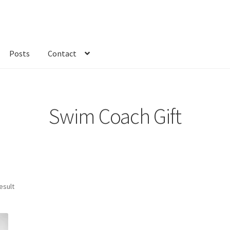
Posts
Contact
kout
Custom Order
Fabric
FAQs
My account
Only at Zinnia’s Closet
Swim Coach Gift
esult