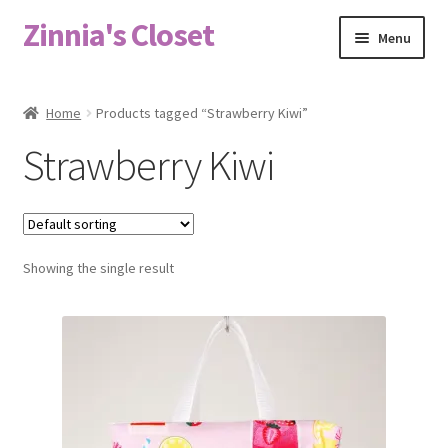
Zinnia's Closet
Skip
Skip
Menu
to
to
navigation
content
Home
Home
Products tagged “Strawberry Kiwi”
#2486 (no title)
Strawberry Kiwi
Bag Designs
Cart
Showing the single result
Checkout
Custom Order
Fabric