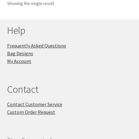
Showing the single result
Key Chains
Help
Other Products
Tote Bags
Frequently Asked Questions
Bag Designs
Zipper Pouches
My Account
About
Contact
Contact
Contact Customer Service
Custom Order Request