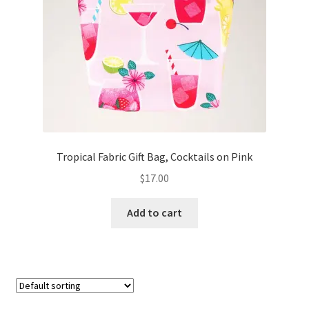
FAQs
My account
Only at Zinnia’s Closet
Posts
Privacy Policy
Tropical Fabric Gift Bag, Cocktails on Pink
$
17.00
Shop
Add to cart
Add-on
Exclusive Fabric
Gift Bags