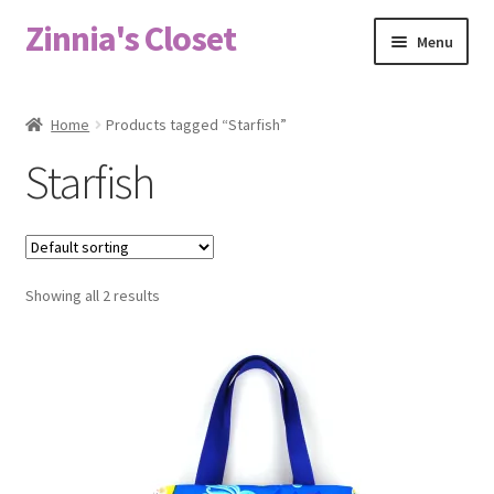
Zinnia's Closet
Skip
Skip
Menu
to
to
navigation
content
Home
Home
Products tagged “Starfish”
#2486 (no title)
Starfish
Bag Designs
Cart
Showing all 2 results
Checkout
Custom Order
Fabric