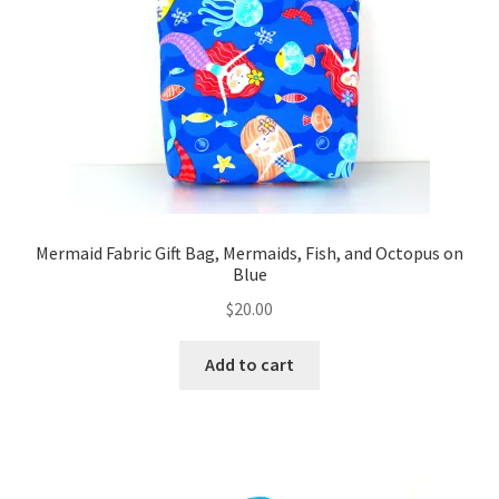
FAQs
My account
Only at Zinnia’s Closet
Posts
Privacy Policy
Mermaid Fabric Gift Bag, Mermaids, Fish, and Octopus on
Blue
Shop
$
20.00
Add-on
Add to cart
Exclusive Fabric
Gift Bags