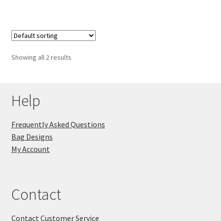
Showing all 2 results
Help
Frequently Asked Questions
Bag Designs
My Account
Contact
Contact Customer Service