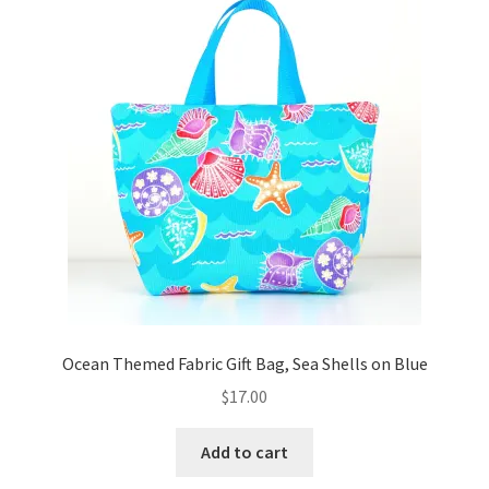
Key Chains
Other Products
Tote Bags
Zipper Pouches
About
Contact
Ocean Themed Fabric Gift Bag, Sea Shells on Blue
$
17.00
Add to cart