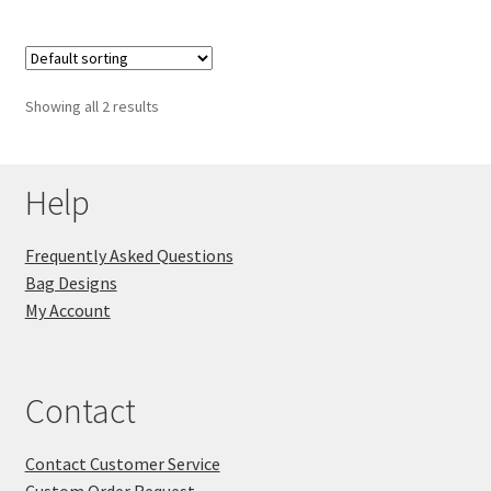
Showing all 2 results
Help
Frequently Asked Questions
Bag Designs
My Account
Contact
Contact Customer Service