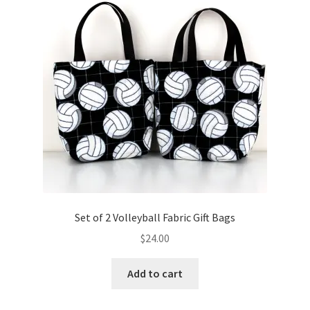
Key Chains
Other Products
Tote Bags
Zipper Pouches
About
Contact
Set of 2 Volleyball Fabric Gift Bags
$
24.00
Add to cart