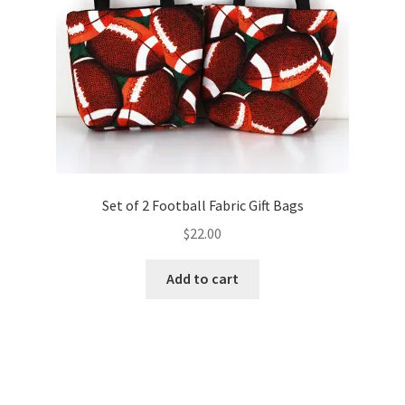
FAQs
My account
Only at Zinnia’s Closet
Posts
Privacy Policy
Set of 2 Football Fabric Gift Bags
$
22.00
Shop
Add to cart
Add-on
Exclusive Fabric
Gift Bags