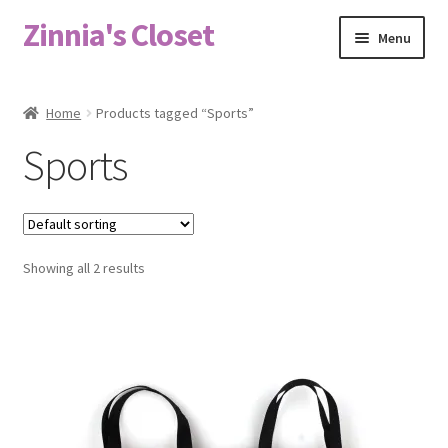
Zinnia's Closet
Skip
Skip
Menu
to
to
navigation
content
Home
Home
Products tagged “Sports”
#2486 (no title)
Sports
Bag Designs
Cart
Showing all 2 results
Checkout
Custom Order
Fabric