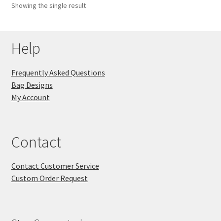
Showing the single result
Key Chains
Help
Other Products
Tote Bags
Frequently Asked Questions
Bag Designs
Zipper Pouches
My Account
About
Contact
Contact
Contact Customer Service
Custom Order Request