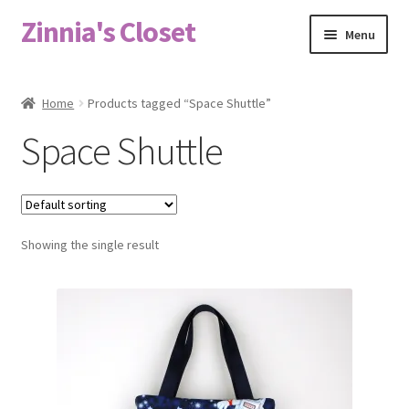
Zinnia's Closet
Skip
Skip
Menu
to
to
navigation
content
Home
Home
Products tagged “Space Shuttle”
#2486 (no title)
Space Shuttle
Bag Designs
Cart
Showing the single result
Checkout
Custom Order
Fabric