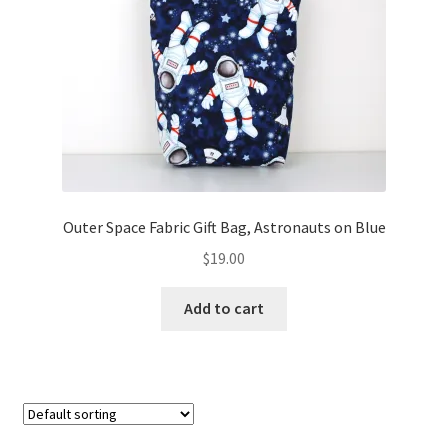
FAQs
My account
Only at Zinnia’s Closet
Posts
Privacy Policy
Outer Space Fabric Gift Bag, Astronauts on Blue
$
19.00
Shop
Add to cart
Add-on
Exclusive Fabric
Gift Bags