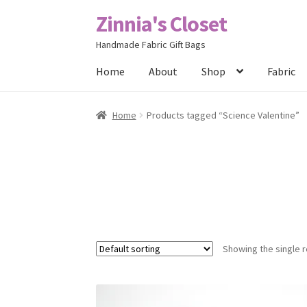
Zinnia's Closet
Skip
Skip
to
to
Handmade Fabric Gift Bags
navigation
content
Home
About
Shop
Fabric
Home
#2486 (no title)
Bag Designs
Cart
Chec
Home
Products tagged “Science Valentine”
Posts
Privacy Policy
Shop
About
Contact
Showing the single r