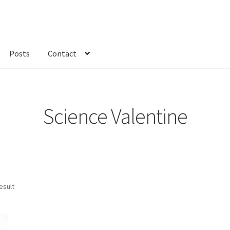
Posts
Contact
kout
Custom Order
Fabric
FAQs
My account
Only at Zinnia’s Closet
Science Valentine
esult