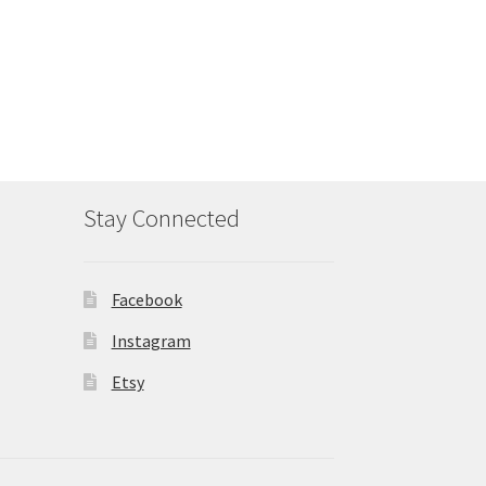
Stay Connected
Facebook
Instagram
Etsy