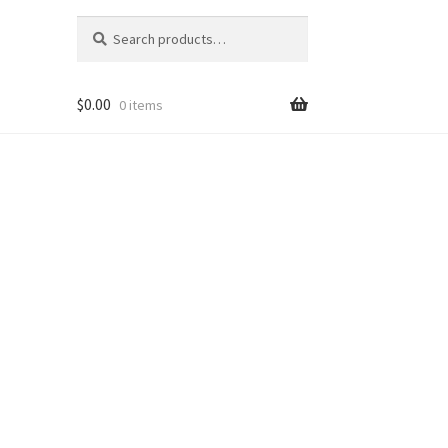
Search
Search
for:
$
0.00
0 items