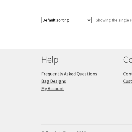
Showing the single r
Help
Co
Frequently Asked Questions
Cont
Bag Designs
Cus
My Account