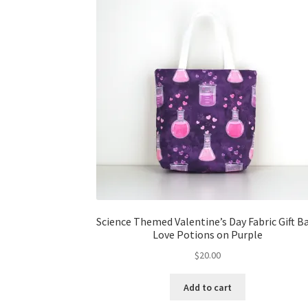
Science Themed Valentine’s Day Fabric Gift B
Love Potions on Purple
$
20.00
Add to cart