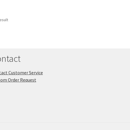
esult
ntact
act Customer Service
tom Order Request