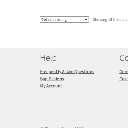
Showing all 3 results
Help
Co
Frequently Asked Questions
Cont
Bag Designs
Cus
My Account