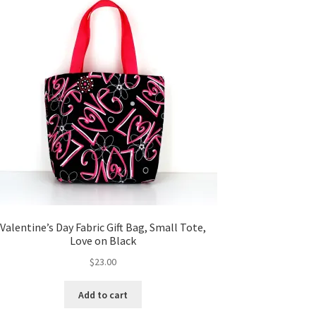
Valentine’s Day Fabric Gift Bag, Small Tote,
Love on Black
$
23.00
Add to cart