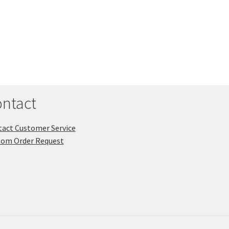
ntact
act Customer Service
tom Order Request