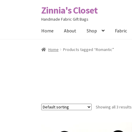
Zinnia's Closet
Skip
Skip
to
to
Handmade Fabric Gift Bags
navigation
content
Home
About
Shop
Fabric
Home
#2486 (no title)
Bag Designs
Cart
Chec
Home
Products tagged “Romantic”
Posts
Privacy Policy
Shop
About
Contact
Showing all 3 results