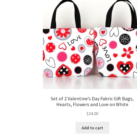
Set of 2 Valentine’s Day Fabric Gift Bags,
Hearts, Flowers and Love on White
$
24.00
Add to cart