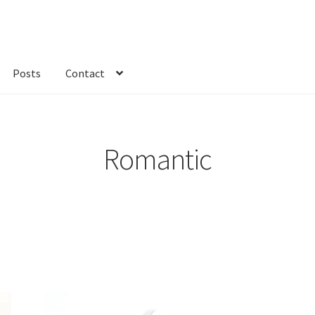
Posts
Contact
kout
Custom Order
Fabric
FAQs
My account
Only at Zinnia’s Closet
Romantic