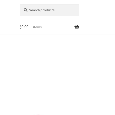
Search
Search
for:
$
0.00
0 items