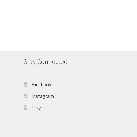
Stay Connected
Facebook
Instagram
Etsy