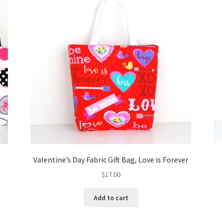
Valentine’s Day Fabric Gift Bag, Love is Forever
$
17.00
Add to cart