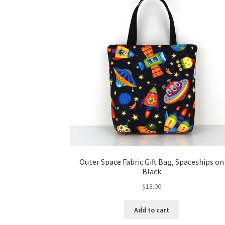
Outer Space Fabric Gift Bag, Spaceships on
Black
$
18.00
Add to cart