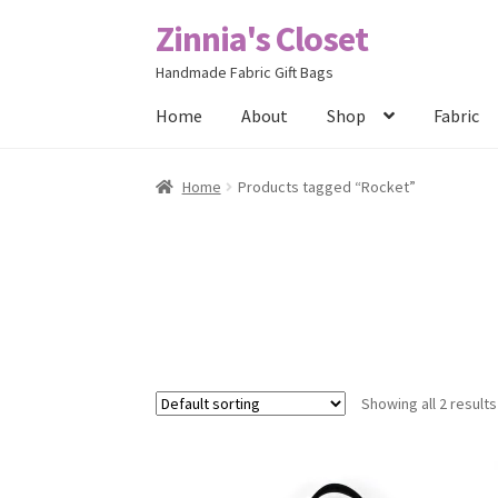
Zinnia's Closet
Skip
Skip
to
to
Handmade Fabric Gift Bags
navigation
content
Home
About
Shop
Fabric
Home
#2486 (no title)
Bag Designs
Cart
Chec
Home
Products tagged “Rocket”
Posts
Privacy Policy
Shop
About
Contact
Showing all 2 results