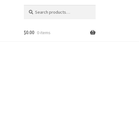
Search
Search
for:
$
0.00
0 items