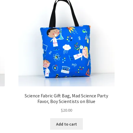
Science Fabric Gift Bag, Mad Science Party
Favor, Boy Scientists on Blue
$
20.00
Add to cart