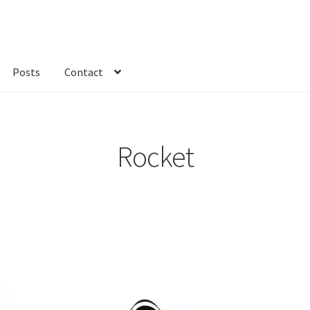
Posts
Contact
kout
Custom Order
Fabric
FAQs
My account
Only at Zinnia’s Closet
Rocket