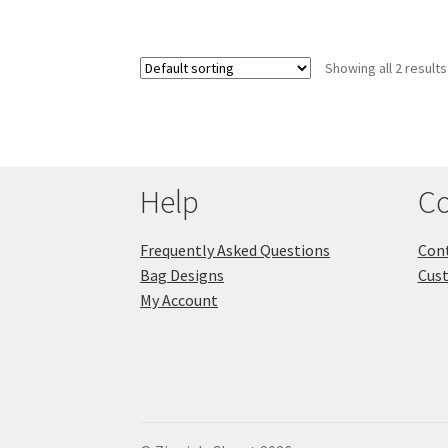
Showing all 2 results
Help
Co
Frequently Asked Questions
Cont
Bag Designs
Cus
My Account