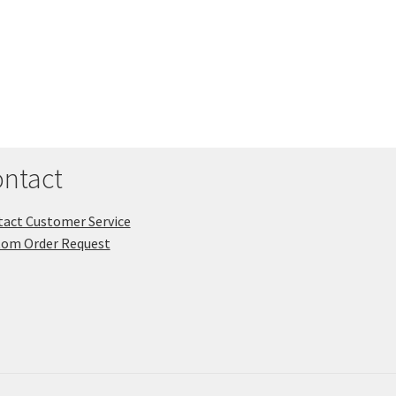
ntact
act Customer Service
tom Order Request