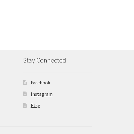
Stay Connected
Facebook
Instagram
Etsy