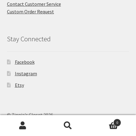
Contact Customer Service
Custom Order Request
Stay Connected
Facebook
Instagram
Etsy
© Zinnia's Closet 2026
Privacy Policy
Built with WooCommerce
.
0
Search
Search