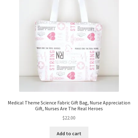
Key Chains
Other Products
Tote Bags
Zipper Pouches
About
Contact
Medical Theme Science Fabric Gift Bag, Nurse Appreciation
Gift, Nurses Are The Real Heroes
$
22.00
Add to cart