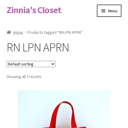
Zinnia's Closet
Skip
Skip
Menu
to
to
navigation
content
Home
Home
Products tagged “RN LPN APRN”
#2486 (no title)
RN LPN APRN
Bag Designs
Cart
Showing all 2 results
Checkout
Custom Order
Fabric