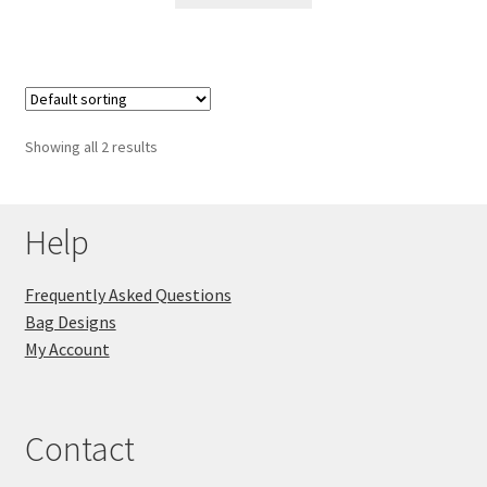
Showing all 2 results
Help
Frequently Asked Questions
Bag Designs
My Account
Contact