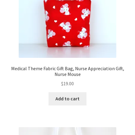
FAQs
My account
Only at Zinnia’s Closet
Posts
Privacy Policy
Medical Theme Fabric Gift Bag, Nurse Appreciation Gift,
Nurse Mouse
Shop
$
19.00
Add-on
Add to cart
Exclusive Fabric
Gift Bags