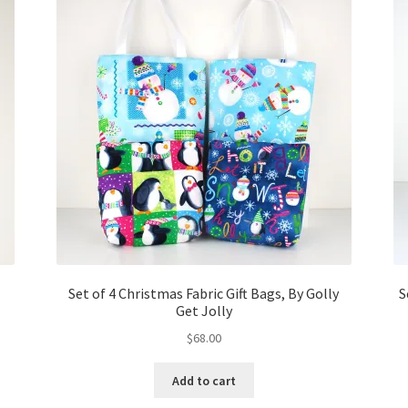
Set of 4 Christmas Fabric Gift Bags, By Golly
S
Get Jolly
$
68.00
Add to cart