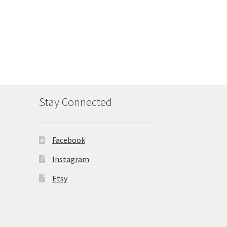
Stay Connected
Facebook
Instagram
Etsy