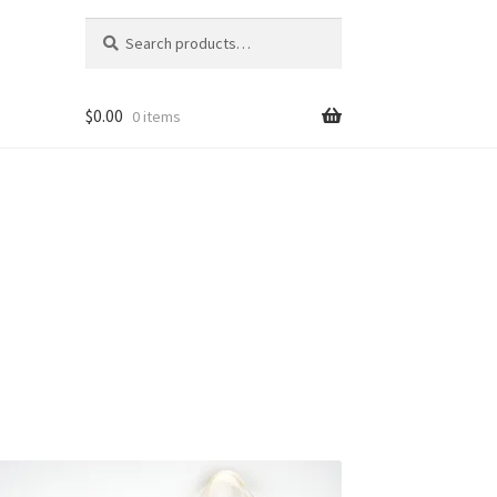
Search
Search
for:
$
0.00
0 items