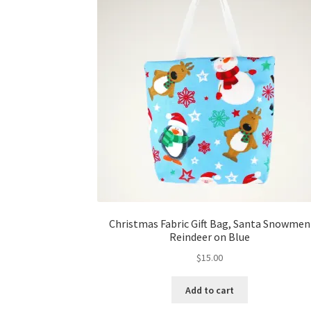
Christmas Fabric Gift Bag, Santa Snowmen
Reindeer on Blue
$
15.00
Add to cart