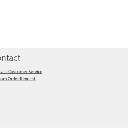
ntact
act Customer Service
tom Order Request