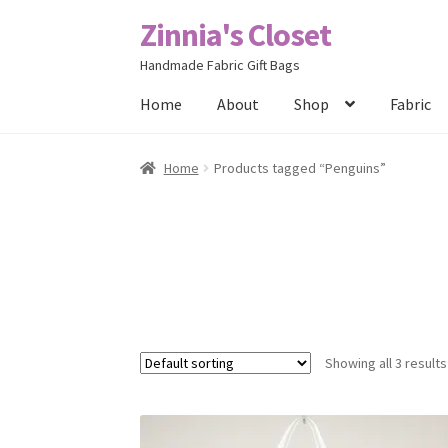
Zinnia's Closet
Skip
Skip
to
to
Handmade Fabric Gift Bags
navigation
content
Home
About
Shop
Fabric
Home
#2486 (no title)
Bag Designs
Cart
Chec
Home
Products tagged “Penguins”
Posts
Privacy Policy
Shop
About
Contact
Showing all 3 results