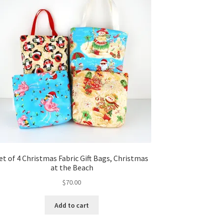
et of 4 Christmas Fabric Gift Bags, Christmas
at the Beach
$
70.00
Add to cart