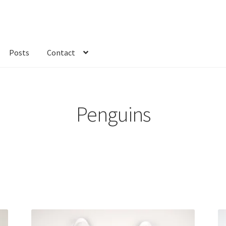
Posts
Contact
kout
Custom Order
Fabric
FAQs
My account
Only at Zinnia’s Closet
Penguins