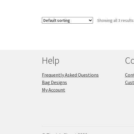
Showing all 3 results
Help
Co
Frequently Asked Questions
Cont
Bag Designs
Cus
My Account