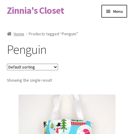
Zinnia's Closet
Skip
Skip
Menu
to
to
navigation
content
Home
Home
Products tagged “Penguin”
#2486 (no title)
Penguin
Bag Designs
Cart
Showing the single result
Checkout
Custom Order
Fabric