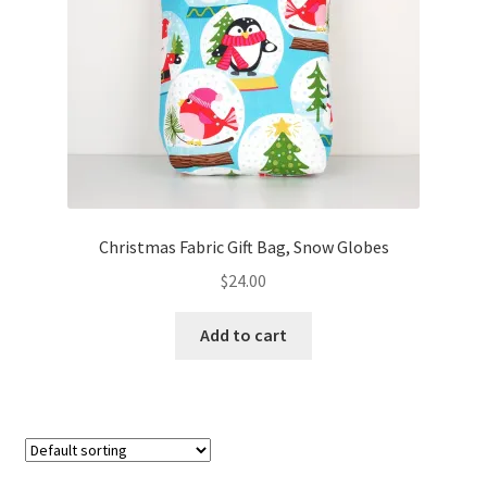
FAQs
My account
Only at Zinnia’s Closet
Posts
Privacy Policy
Christmas Fabric Gift Bag, Snow Globes
$
24.00
Shop
Add to cart
Add-on
Exclusive Fabric
Gift Bags