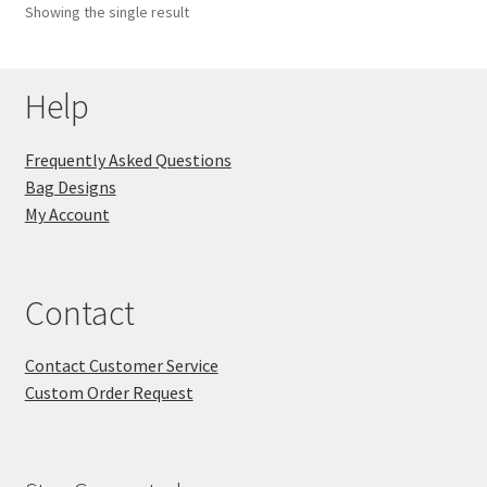
Showing the single result
Key Chains
Help
Other Products
Tote Bags
Frequently Asked Questions
Bag Designs
Zipper Pouches
My Account
About
Contact
Contact
Contact Customer Service
Custom Order Request