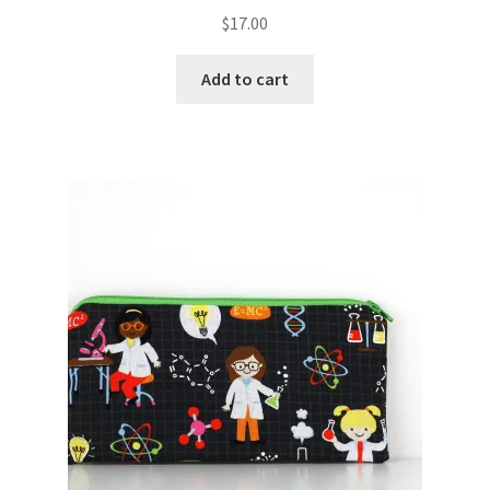
$
17.00
Add to cart