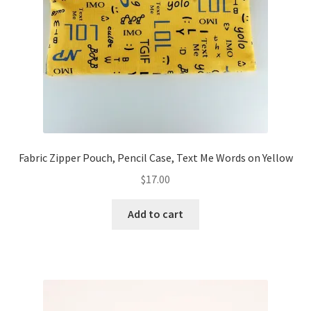
FAQs
My account
Only at Zinnia’s Closet
Posts
Privacy Policy
Fabric Zipper Pouch, Pencil Case, Text Me Words on Yellow
$
17.00
Shop
Add to cart
Add-on
Exclusive Fabric
Gift Bags