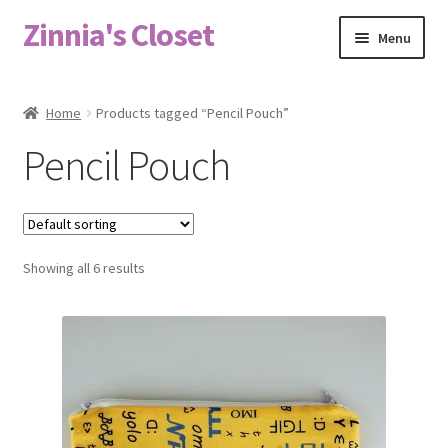
Zinnia's Closet
Skip
Skip
Menu
to
to
navigation
content
Home
Home
Products tagged “Pencil Pouch”
#2486 (no title)
Pencil Pouch
Bag Designs
Cart
Showing all 6 results
Checkout
Custom Order
Fabric