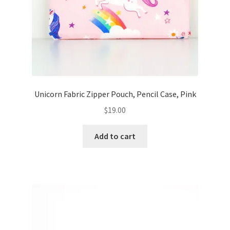
Unicorn Fabric Zipper Pouch, Pencil Case, Pink
$
19.00
Add to cart