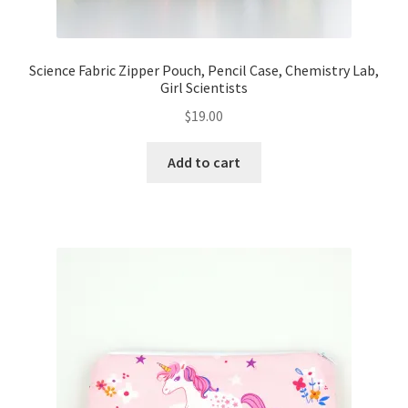
Science Fabric Zipper Pouch, Pencil Case, Chemistry Lab,
Girl Scientists
$
19.00
Add to cart