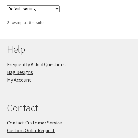
Showing all 6 results
Help
Frequently Asked Questions
Bag Designs
My Account
Contact
Contact Customer Service
Custom Order Request