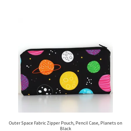
Outer Space Fabric Zipper Pouch, Pencil Case, Planets on
Black