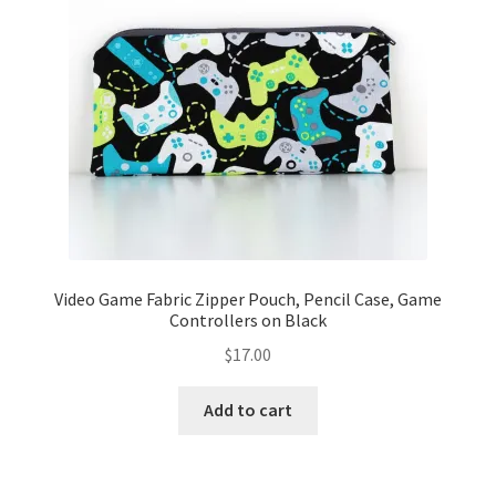
Video Game Fabric Zipper Pouch, Pencil Case, Game
Controllers on Black
$
17.00
Add to cart