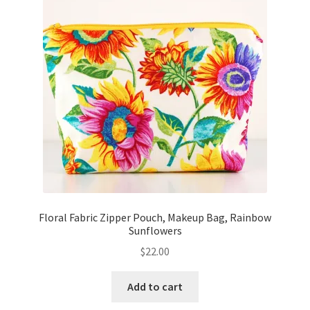
Key Chains
Other Products
Tote Bags
Zipper Pouches
About
Contact
Floral Fabric Zipper Pouch, Makeup Bag, Rainbow
Sunflowers
$
22.00
Add to cart