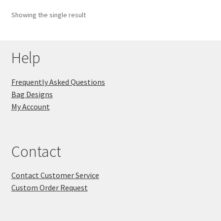
Showing the single result
Key Chains
Other Products
Help
Tote Bags
Frequently Asked Questions
Bag Designs
Zipper Pouches
My Account
About
Contact
Contact
Contact Customer Service
Custom Order Request