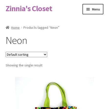
Zinnia's Closet
Skip
Skip
Menu
to
to
navigation
content
Home
Home
Products tagged “Neon”
#2486 (no title)
Neon
Bag Designs
Cart
Showing the single result
Checkout
Custom Order
Fabric