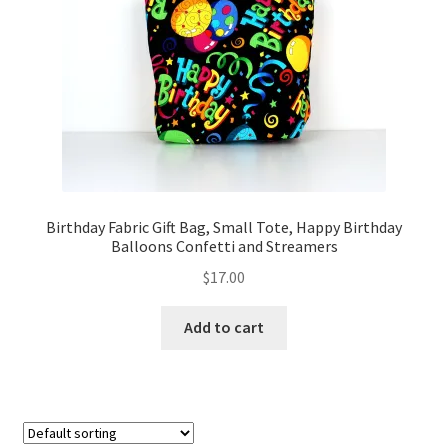
FAQs
My account
Only at Zinnia’s Closet
Posts
Privacy Policy
Birthday Fabric Gift Bag, Small Tote, Happy Birthday
Balloons Confetti and Streamers
Shop
$
17.00
Add-on
Add to cart
Exclusive Fabric
Gift Bags