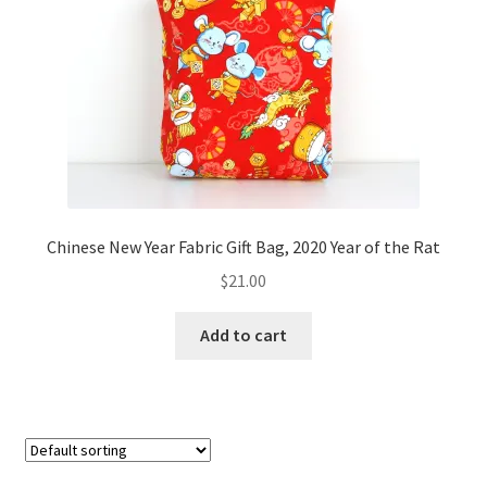
FAQs
My account
Only at Zinnia’s Closet
Posts
Privacy Policy
Chinese New Year Fabric Gift Bag, 2020 Year of the Rat
$
21.00
Shop
Add to cart
Add-on
Exclusive Fabric
Gift Bags