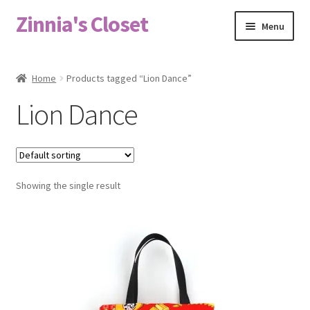
Zinnia's Closet
Skip
Skip
Menu
to
to
navigation
content
Home
Home
Products tagged “Lion Dance”
#2486 (no title)
Lion Dance
Bag Designs
Cart
Showing the single result
Checkout
Custom Order
Fabric