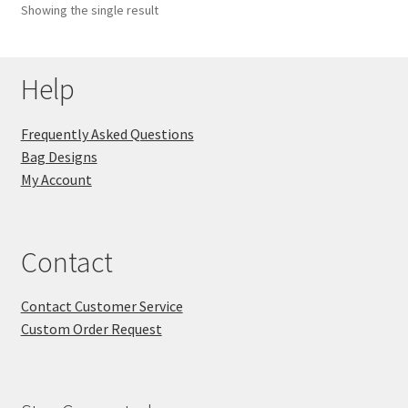
Showing the single result
Key Chains
Help
Other Products
Tote Bags
Frequently Asked Questions
Bag Designs
Zipper Pouches
My Account
About
Contact
Contact
Contact Customer Service
Custom Order Request