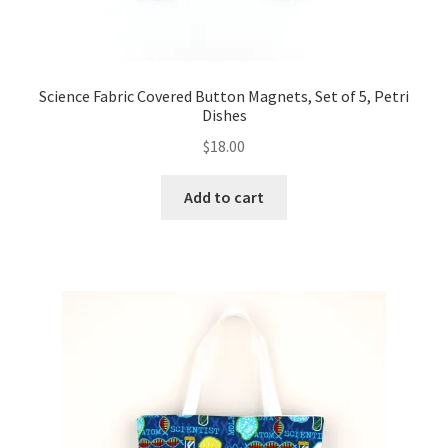
Science Fabric Covered Button Magnets, Set of 5, Petri
Dishes
$
18.00
Add to cart