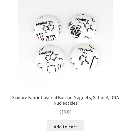
Key Chains
Other Products
Tote Bags
Zipper Pouches
About
Contact
Science Fabric Covered Button Magnets, Set of 4, DNA
Nucleotides
$
16.00
Add to cart