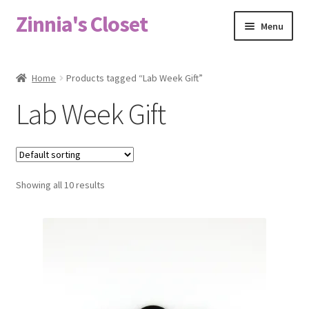
Zinnia's Closet
Skip
Skip
Menu
to
to
navigation
content
Home
Home
Products tagged “Lab Week Gift”
#2486 (no title)
Lab Week Gift
Bag Designs
Cart
Showing all 10 results
Checkout
Custom Order
Fabric