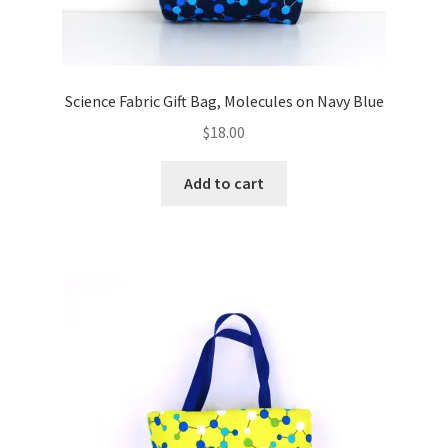
Science Fabric Gift Bag, Molecules on Navy Blue
$
18.00
Add to cart