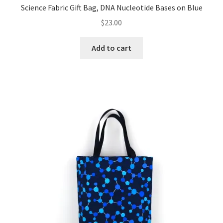
Science Fabric Gift Bag, DNA Nucleotide Bases on Blue
$
23.00
Add to cart