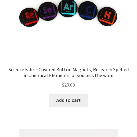
FAQs
My account
Only at Zinnia’s Closet
Posts
Privacy Policy
Science Fabric Covered Button Magnets, Research Spelled
in Chemical Elements, or you pick the word
Shop
$
20.00
Add-on
Add to cart
Exclusive Fabric
Gift Bags