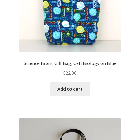
Science Fabric Gift Bag, Cell Biology on Blue
$
22.00
Add to cart