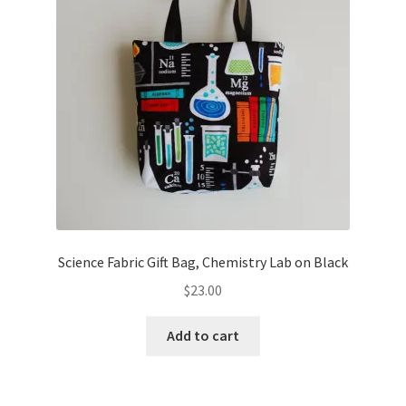
Science Fabric Gift Bag, Chemistry Lab on Black
$
23.00
Add to cart