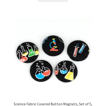
Science Fabric Covered Button Magnets, Set of 5,