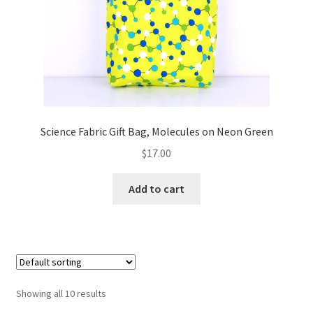
Science Fabric Gift Bag, Molecules on Neon Green
$
17.00
Add to cart
Showing all 10 results