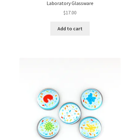
Laboratory Glassware
$
17.00
Add to cart