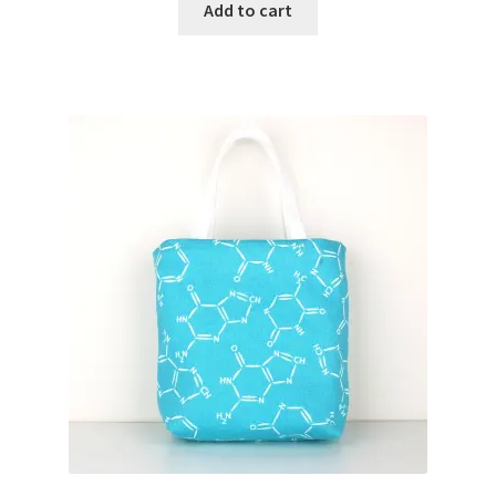
Add to cart