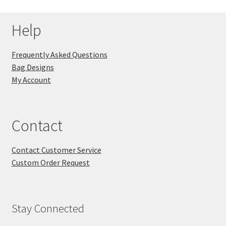
Help
Frequently Asked Questions
Bag Designs
My Account
Contact
Contact Customer Service
Custom Order Request
Stay Connected