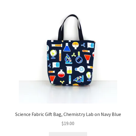
Science Fabric Gift Bag, Chemistry Lab on Navy Blue
$
19.00