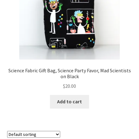
FAQs
My account
Only at Zinnia’s Closet
Posts
Privacy Policy
Science Fabric Gift Bag, Science Party Favor, Mad Scientists
on Black
Shop
$
20.00
Add-on
Add to cart
Exclusive Fabric
Gift Bags