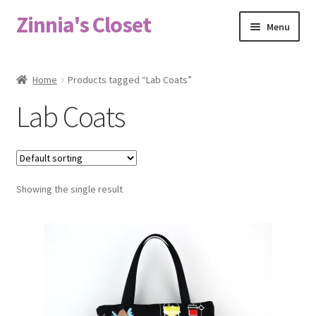
Zinnia's Closet
Skip
Skip
Menu
to
to
navigation
content
Home
Home
Products tagged “Lab Coats”
#2486 (no title)
Lab Coats
Bag Designs
Cart
Showing the single result
Checkout
Custom Order
Fabric