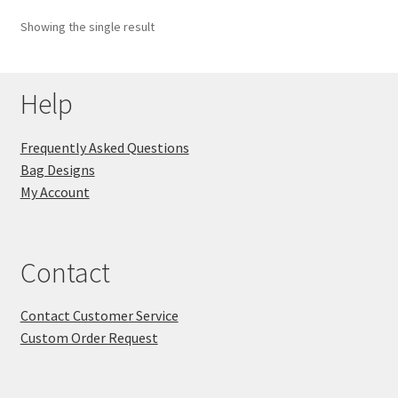
Showing the single result
Key Chains
Other Products
Help
Tote Bags
Frequently Asked Questions
Bag Designs
Zipper Pouches
My Account
About
Contact
Contact
Contact Customer Service
Custom Order Request