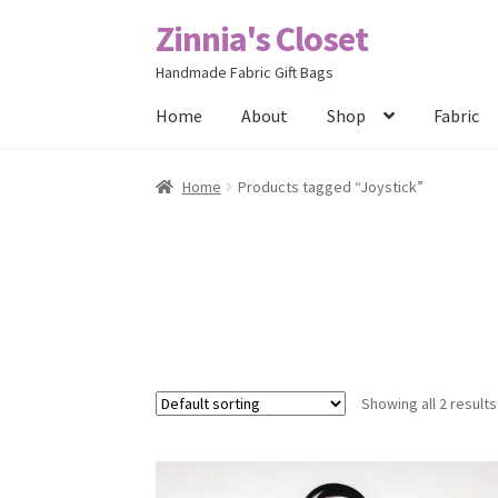
Zinnia's Closet
Skip
Skip
to
to
Handmade Fabric Gift Bags
navigation
content
Home
About
Shop
Fabric
Home
#2486 (no title)
Bag Designs
Cart
Chec
Home
Products tagged “Joystick”
Posts
Privacy Policy
Shop
About
Contact
Showing all 2 results