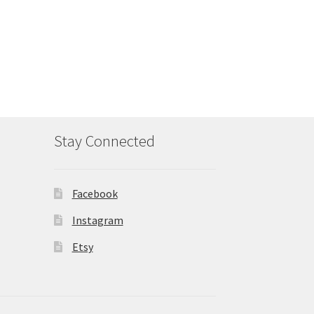
Stay Connected
Facebook
Instagram
Etsy