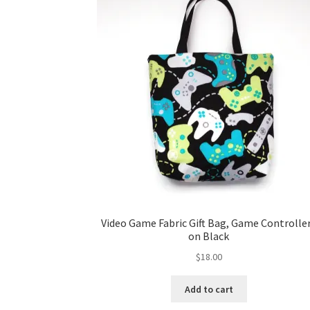
Video Game Fabric Gift Bag, Game Controlle
on Black
$
18.00
Add to cart