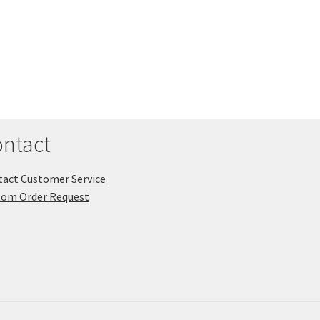
ntact
act Customer Service
tom Order Request