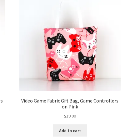
rs
Video Game Fabric Gift Bag, Game Controllers
on Pink
$
19.00
Add to cart