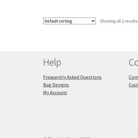
Showing all 2 results
Help
Co
Frequently Asked Questions
Cont
Bag Designs
Cus
My Account