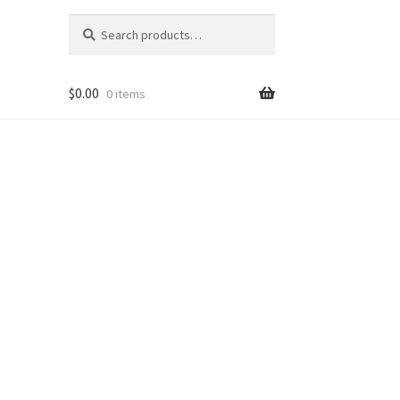
Search
Search
for:
$
0.00
0 items