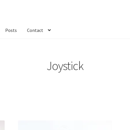
Posts
Contact
kout
Custom Order
Fabric
FAQs
My account
Only at Zinnia’s Closet
Joystick